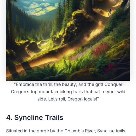
“Embrace the thrill, the beauty, and the grit! Conquer
Oregon’s top mountain biking trails that call to your wild
side. Let’s roll, Oregon locals!”
4. Syncline Trails
Situated in the gorge by the Columbia River, Syncline trails