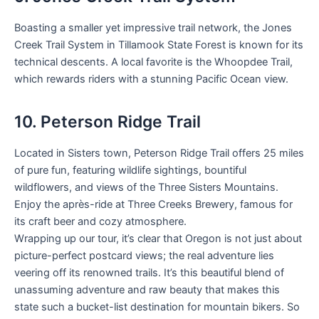
Boasting a smaller yet impressive trail network, the Jones
Creek Trail System in Tillamook State Forest is known for its
technical descents. A local favorite is the Whoopdee Trail,
which rewards riders with a stunning Pacific Ocean view.
10. Peterson Ridge Trail
Located in Sisters town, Peterson Ridge Trail offers 25 miles
of pure fun, featuring wildlife sightings, bountiful
wildflowers, and views of the Three Sisters Mountains.
Enjoy the après-ride at Three Creeks Brewery, famous for
its craft beer and cozy atmosphere.
Wrapping up our tour, it’s clear that Oregon is not just about
picture-perfect postcard views; the real adventure lies
veering off its renowned trails. It’s this beautiful blend of
unassuming adventure and raw beauty that makes this
state such a bucket-list destination for mountain bikers. So