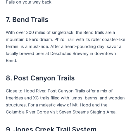
Falls on your way back.
7. Bend Trails
With over 300 miles of singletrack, the Bend trails are a
mountain biker’s dream. Phil’s Trail, with its roller coaster-like
terrain, is a must-ride. After a heart-pounding day, savor a
locally brewed beer at Deschutes Brewery in downtown
Bend.
8. Post Canyon Trails
Close to Hood River, Post Canyon Trails offer a mix of
freerides and XC trails filled with jumps, berms, and wooden
structures. For a majestic view of Mt. Hood and the
Columbia River Gorge visit Seven Streams Staging Area.
9. Jones Creek Trail System