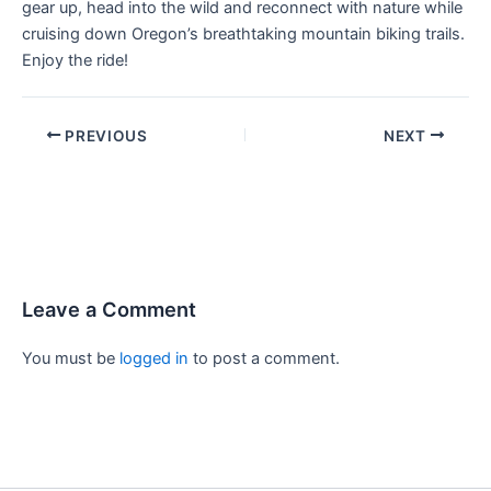
gear up, head into the wild and reconnect with nature while
cruising down Oregon’s breathtaking mountain biking trails.
Enjoy the ride!
PREVIOUS
NEXT
Leave a Comment
You must be
logged in
to post a comment.