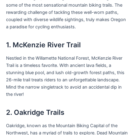
some of the most sensational mountain biking trails. The
rewarding challenge of tackling these well-worn paths,
coupled with diverse wildlife sightings, truly makes Oregon
a paradise for cycling enthusiasts.
1. McKenzie River Trail
Nestled in the Willamette National Forest, McKenzie River
Trail is a timeless favorite. With ancient lava fields, a
stunning blue pool, and lush old-growth forest paths, this
26-mile trail treats riders to an unforgettable landscape.
Mind the narrow singletrack to avoid an accidental dip in
the river!
2. Oakridge Trails
Oakridge, known as the Mountain Biking Capital of the
Northwest, has a myriad of trails to explore. Dead Mountain