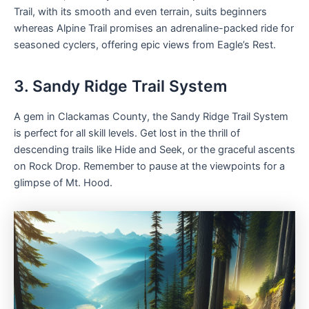
Trail, with its smooth and even terrain, suits beginners
whereas Alpine Trail promises an adrenaline-packed ride for
seasoned cyclers, offering epic views from Eagle’s Rest.
3. Sandy Ridge Trail System
A gem in Clackamas County, the Sandy Ridge Trail System
is perfect for all skill levels. Get lost in the thrill of
descending trails like Hide and Seek, or the graceful ascents
on Rock Drop. Remember to pause at the viewpoints for a
glimpse of Mt. Hood.