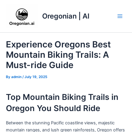
Skip
to
Oregonian | AI
content
Main
Men
Experience Oregons Best
Mountain Biking Trails: A
Must-ride Guide
By
admin
/
July 19, 2025
Top Mountain Biking Trails in
Oregon You Should Ride
Between the stunning Pacific coastline views, majestic
mountain ranges, and lush green rainforests, Oregon offers