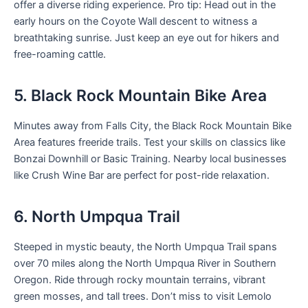
offer a diverse riding experience. Pro tip: Head out in the
early hours on the Coyote Wall descent to witness a
breathtaking sunrise. Just keep an eye out for hikers and
free-roaming cattle.
5. Black Rock Mountain Bike Area
Minutes away from Falls City, the Black Rock Mountain Bike
Area features freeride trails. Test your skills on classics like
Bonzai Downhill or Basic Training. Nearby local businesses
like Crush Wine Bar are perfect for post-ride relaxation.
6. North Umpqua Trail
Steeped in mystic beauty, the North Umpqua Trail spans
over 70 miles along the North Umpqua River in Southern
Oregon. Ride through rocky mountain terrains, vibrant
green mosses, and tall trees. Don’t miss to visit Lemolo