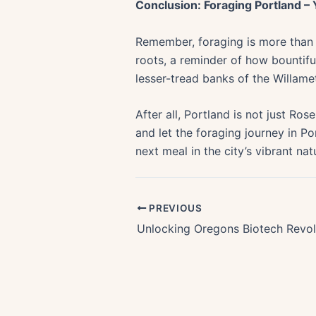
Conclusion: Foraging Portland –
Remember, foraging is more than a 
roots, a reminder of how bountifu
lesser-tread banks of the Willame
After all, Portland is not just Rose
and let the foraging journey in Po
next meal in the city’s vibrant nat
PREVIOUS