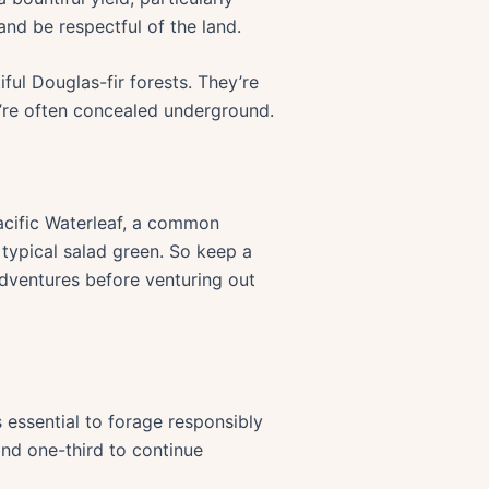
nd be respectful of the land.
ful Douglas-fir forests. They’re
y’re often concealed underground.
Pacific Waterleaf, a common
 typical salad green. So keep a
Adventures before venturing out
s essential to forage responsibly
 and one-third to continue