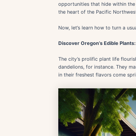
opportunities that hide within th
the heart of the Pacific Northwest
Now, let’s learn how to turn a usu
Discover Oregon’s Edible Plants
The city’s prolific plant life flo
dandelions, for instance. They ma
in their freshest flavors come spr