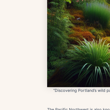
“Discovering Portland’s wild p
The Pacific Northwest is also know