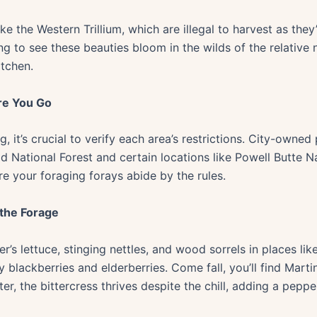
ke the Western Trillium, which are illegal to harvest as they
hing to see these beauties bloom in the wilds of the relative
itchen.
re You Go
it’s crucial to verify each area’s restrictions. City-owned 
d National Forest and certain locations like Powell Butte Na
re your foraging forays abide by the rules.
 the Forage
er’s lettuce, stinging nettles, and wood sorrels in places 
 blackberries and elderberries. Come fall, you’ll find Martin
nter, the bittercress thrives despite the chill, adding a peppe