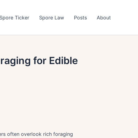
Spore Ticker
Spore Law
Posts
About
raging for Edible
ers often overlook rich foraging