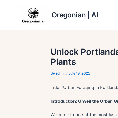
Skip
to
Oregonian | AI
content
Unlock Portlands
Plants
By
admin
/
July 19, 2025
Title: “Urban Foraging in Portland
Introduction: Unveil the Urban 
Welcome to one of the most lush a