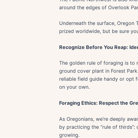
around the edges of Overlook Park
Underneath the surface, Oregon Tru
prized worldwide, but be sure you
Recognize Before You Reap: Iden
The golden rule of foraging is to
ground cover plant in Forest Park.
reliable field guide handy or opt
on your own.
Foraging Ethics: Respect the Gr
As Oregonians, we’re deeply aware 
by practicing the “rule of thirds”:
growing.