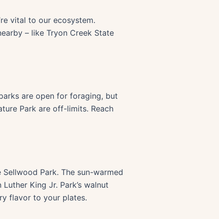
’re vital to our ecosystem.
 nearby – like Tryon Creek State
parks are open for foraging, but
ture Park are off-limits. Reach
like Sellwood Park. The sun-warmed
 Luther King Jr. Park’s walnut
ry flavor to your plates.