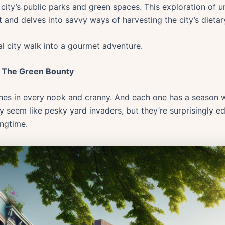
e city’s public parks and green spaces. This exploration of
 and delves into savvy ways of harvesting the city’s dietar
al city walk into a gourmet adventure.
: The Green Bounty
urishes in every nook and cranny. And each one has a season 
y seem like pesky yard invaders, but they’re surprisingly e
ingtime.