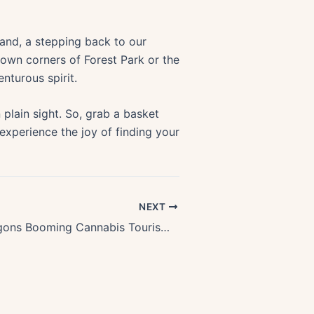
 land, a stepping back to our
nown corners of Forest Park or the
nturous spirit.
n plain sight. So, grab a basket
 experience the joy of finding your
NEXT
Exploring Oregons Booming Cannabis Tourism: A Lucrative Niche