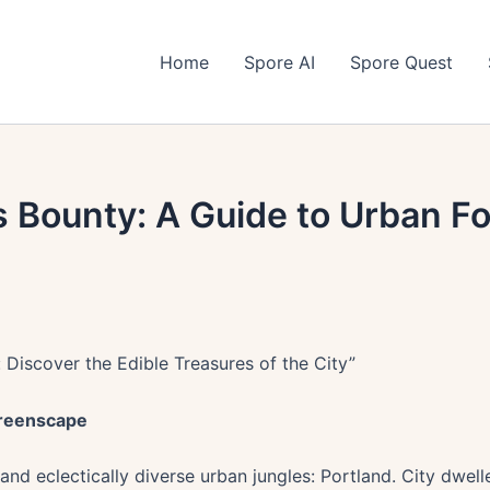
Home
Spore AI
Spore Quest
 Bounty: A Guide to Urban Fo
: Discover the Edible Treasures of the City”
Greenscape
nd eclectically diverse urban jungles: Portland. City dwell