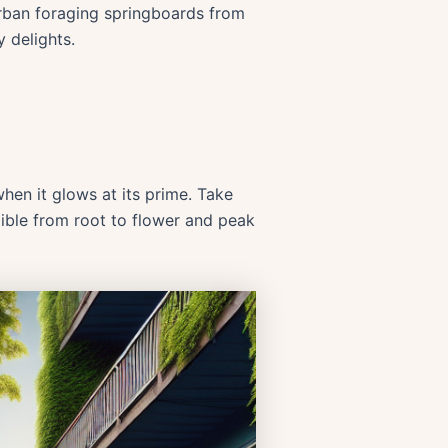
 urban foraging springboards from
y delights.
when it glows at its prime. Take
dible from root to flower and peak