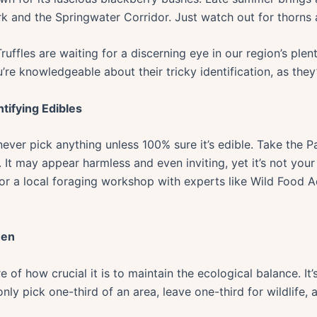
 and the Springwater Corridor. Just watch out for thorns a
ffles are waiting for a discerning eye in our region’s plenti
’re knowledgeable about their tricky identification, as the
tifying Edibles
 never pick anything unless 100% sure it’s edible. Take the 
 It may appear harmless and even inviting, yet it’s not your
 for a local foraging workshop with experts like Wild Food 
een
of how crucial it is to maintain the ecological balance. It’
 only pick one-third of an area, leave one-third for wildlife,