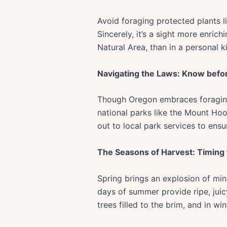
Avoid foraging protected plants li
Sincerely, it’s a sight more enric
Natural Area, than in a personal k
Navigating the Laws: Know befo
Though Oregon embraces foraging, 
national parks like the Mount Hoo
out to local park services to ensu
The Seasons of Harvest: Timing
Spring brings an explosion of min
days of summer provide ripe, juicy
trees filled to the brim, and in wi