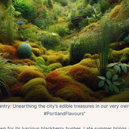
antry: Unearthing the city’s edible treasures in our very o
#PortlandFlavours”
n for its luscious blackberry bushes. Late summer brings a 