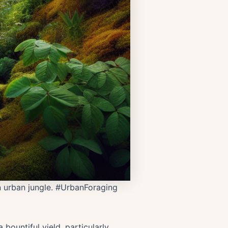
wn urban jungle. #UrbanForaging
bountiful yield, particularly