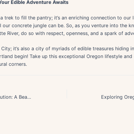
 Your Edible Adventure Awaits
trek to fill the pantry; it’s an enriching connection to our
l our concrete jungle can be. So, as you venture into the k
tte River, do so with respect, openness, and a spark of adve
 City; it’s also a city of myriads of edible treasures hiding i
rtland begin! Take up this exceptional Oregon lifestyle and
ural corners.
Unlocking Oregons Biotech Revolution: A Beacon for Health Innovation