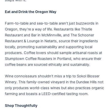
steps with it.
Eat and Drink the Oregon Way
Farm-to-table and sea-to-table aren’t just buzzwords in
Oregon, they’re a way of life. Restaurants like Thistle
Restaurant and Bar in McMinnville, and The Schooner
Restaurant & Lounge in Netarts, source their ingredients
locally, promoting sustainability and supporting local
producers. Coffee lovers should sample artisanal roasts at
Stumptown Coffee Roasters in Portland, who ensure their
coffee beans are sourced ethically and sustainably.
Wine connoisseurs shouldn’t miss a trip to Sokol Blosser
Winery. This family-owned vineyard in the Dundee Hills not
only produces world-class wines but also practices organic
farming and boasts a LEED-certified tasting room.
Shop Thoughtfully