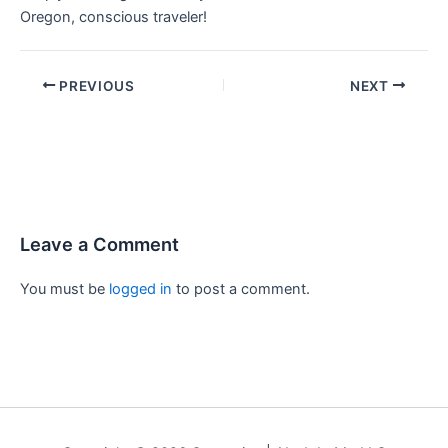
Oregon, conscious traveler!
PREVIOUS
NEXT
Leave a Comment
You must be
logged in
to post a comment.