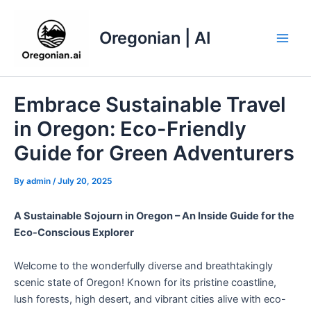
Skip
to
Oregonian | AI
content
Main
Men
Embrace Sustainable Travel
in Oregon: Eco-Friendly
Guide for Green Adventurers
By
admin
/
July 20, 2025
A Sustainable Sojourn in Oregon – An Inside Guide for the
Eco-Conscious Explorer
Welcome to the wonderfully diverse and breathtakingly
scenic state of Oregon! Known for its pristine coastline,
lush forests, high desert, and vibrant cities alive with eco-