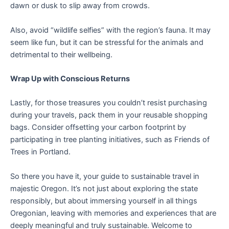
dawn or dusk to slip away from crowds.
Also, avoid “wildlife selfies” with the region’s fauna. It may
seem like fun, but it can be stressful for the animals and
detrimental to their wellbeing.
Wrap Up with Conscious Returns
Lastly, for those treasures you couldn’t resist purchasing
during your travels, pack them in your reusable shopping
bags. Consider offsetting your carbon footprint by
participating in tree planting initiatives, such as Friends of
Trees in Portland.
So there you have it, your guide to sustainable travel in
majestic Oregon. It’s not just about exploring the state
responsibly, but about immersing yourself in all things
Oregonian, leaving with memories and experiences that are
deeply meaningful and truly sustainable. Welcome to