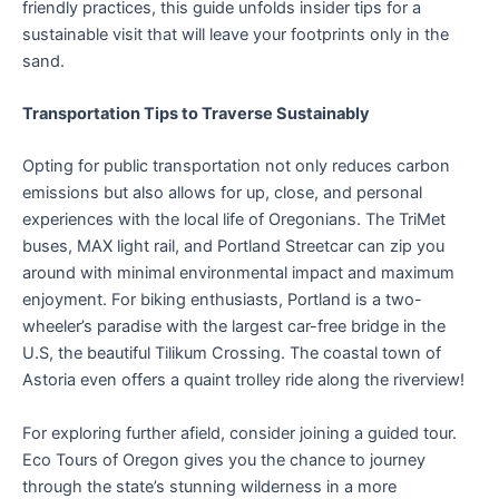
friendly practices, this guide unfolds insider tips for a
sustainable visit that will leave your footprints only in the
sand.
Transportation Tips to Traverse Sustainably
Opting for public transportation not only reduces carbon
emissions but also allows for up, close, and personal
experiences with the local life of Oregonians. The TriMet
buses, MAX light rail, and Portland Streetcar can zip you
around with minimal environmental impact and maximum
enjoyment. For biking enthusiasts, Portland is a two-
wheeler’s paradise with the largest car-free bridge in the
U.S, the beautiful Tilikum Crossing. The coastal town of
Astoria even offers a quaint trolley ride along the riverview!
For exploring further afield, consider joining a guided tour.
Eco Tours of Oregon gives you the chance to journey
through the state’s stunning wilderness in a more