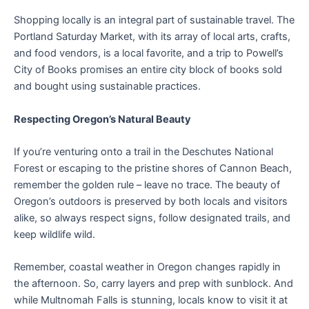
Shopping locally is an integral part of sustainable travel. The
Portland Saturday Market, with its array of local arts, crafts,
and food vendors, is a local favorite, and a trip to Powell’s
City of Books promises an entire city block of books sold
and bought using sustainable practices.
Respecting Oregon’s Natural Beauty
If you’re venturing onto a trail in the Deschutes National
Forest or escaping to the pristine shores of Cannon Beach,
remember the golden rule – leave no trace. The beauty of
Oregon’s outdoors is preserved by both locals and visitors
alike, so always respect signs, follow designated trails, and
keep wildlife wild.
Remember, coastal weather in Oregon changes rapidly in
the afternoon. So, carry layers and prep with sunblock. And
while Multnomah Falls is stunning, locals know to visit it at