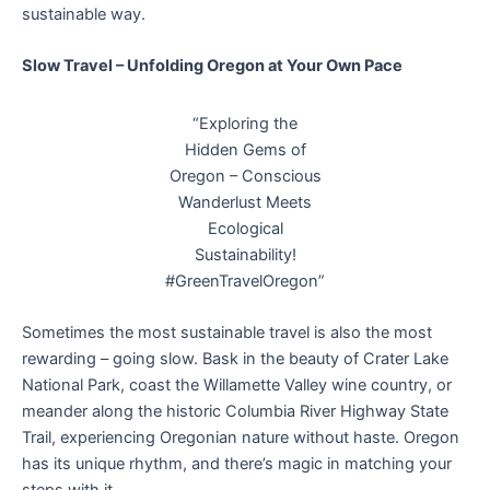
sustainable way.
Slow Travel – Unfolding Oregon at Your Own Pace
“Exploring the
Hidden Gems of
Oregon – Conscious
Wanderlust Meets
Ecological
Sustainability!
#GreenTravelOregon”
Sometimes the most sustainable travel is also the most
rewarding – going slow. Bask in the beauty of Crater Lake
National Park, coast the Willamette Valley wine country, or
meander along the historic Columbia River Highway State
Trail, experiencing Oregonian nature without haste. Oregon
has its unique rhythm, and there’s magic in matching your