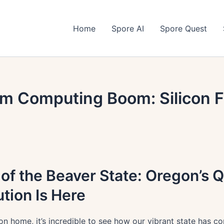
Home
Spore AI
Spore Quest
m Computing Boom: Silicon 
of the Beaver State: Oregon’s
tion Is Here
 home, it’s incredible to see how our vibrant state has co