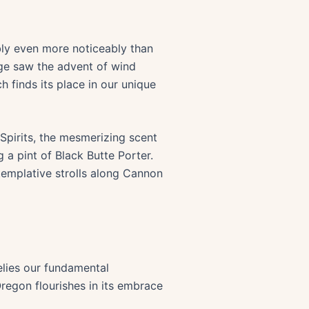
bly even more noticeably than
ge saw the advent of wind
h finds its place in our unique
& Spirits, the mesmerizing scent
a pint of Black Butte Porter.
emplative strolls along Cannon
elies our fundamental
regon flourishes in its embrace