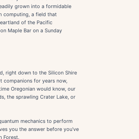
teadily grown into a formidable
 computing, a field that
eartland of the Pacific
Bacon Maple Bar on a Sunday
d, right down to the Silicon Shire
art companions for years now,
g-time Oregonian would know, our
ds, the sprawling Crater Lake, or
f quantum mechanics to perform
gives you the answer before you’ve
n Forest.