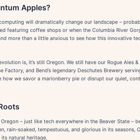
ntum Apples?
m computing will dramatically change our landscape – proba
ted featuring coffee shops or when the Columbia River Gor
 and more than a little anxious to see how this innovative tec
volution is, it’s still Oregon. We still have our Rogue Ales 
e Factory, and Bend’s legendary Deschutes Brewery serving 
ow we savor a marionberry pie or disrupt our quiet, cont
 Roots
Oregon – just like tech everywhere in the Beaver State – b
, rain-soaked, tempestuous, and glorious in its seasons, O
its natural heritage.