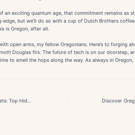
 of an exciting quantum age, that commitment remains as st
g-edge, but we’ll do so with a cup of Dutch Brothers coff
s is Oregon, after all.
with open arms, my fellow Oregonians. Here’s to forging ah
moth Douglas firs. The future of tech is on our doorstep, an
ime to smell the hops along the way. As always in Oregon, t
Discover Oregons Best Kept Secrets: Top Hidden Small Towns to Explore