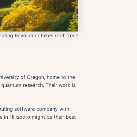
uting Revolution takes root. Tech
niversity of Oregon, home to the
o quantum research. Their work is
omputing software company with
e in Hillsboro might be their best