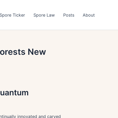
Spore Ticker
Spore Law
Posts
About
Forests New
 Quantum
ntinually innovated and carved