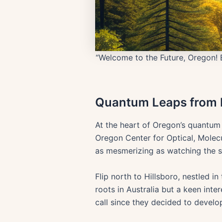
“Welcome to the Future, Oregon! 
Quantum Leaps from E
At the heart of Oregon’s quantum
Oregon Center for Optical, Molecu
as mesmerizing as watching the s
Flip north to Hillsboro, nestled 
roots in Australia but a keen inte
call since they decided to develo