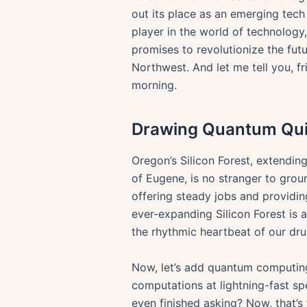
out its place as an emerging tech 
player in the world of technology
promises to revolutionize the futu
Northwest. And let me tell you, f
morning.
Drawing Quantum Quill
Oregon’s Silicon Forest, extending
of Eugene, is no stranger to grou
offering steady jobs and providin
ever-expanding Silicon Forest is a
the rhythmic heartbeat of our dru
Now, let’s add quantum computing
computations at lightning-fast sp
even finished asking? Now, that’s 