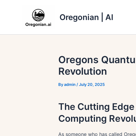
Skip
to
Oregonian | AI
content
Oregons Quantu
Revolution
By
admin
/
July 20, 2025
The Cutting Edge 
Computing Revolu
As someone who has called Oregon