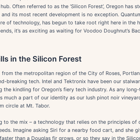
hub. Often referred to as the ‘Silicon Forest’, Oregon has s
, and its most recent development is no exception. Quantum
re of technology, has begun to take root right here in the h
riends, it’s as exciting as waiting for Voodoo Doughnut’s 
s in the Silicon Forest
 from the metropolitan region of the City of Roses, Portlan
nd-breaking tech. Intel and Tektronix have been our stalw
g the kindling for Oregon’s fiery tech industry. As any lon
s much a part of our identity as our lush pinot noir vineyar
m circle at Mt. Tabor.
 to the mix – a technology that relies on the principles o
eeds. Imagine asking Siri for a nearby food cart, and she 
faster than a Douglas fir grows, or so they say in the Silico