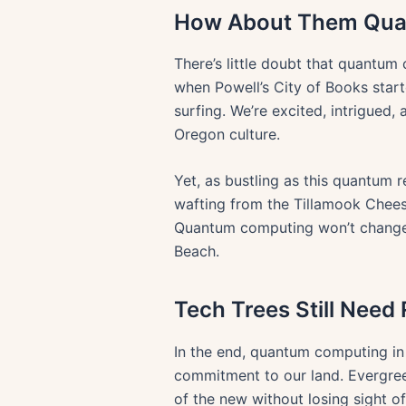
How About Them Qua
There’s little doubt that quantu
when Powell’s City of Books star
surfing. We’re excited, intrigued,
Oregon culture.
Yet, as bustling as this quantum re
wafting from the Tillamook Chees
Quantum computing won’t change h
Beach.
Tech Trees Still Need
In the end, quantum computing in 
commitment to our land. Evergreen
of the new without losing sight of 