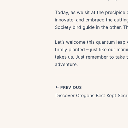
Today, as we sit at the precipice
innovate, and embrace the cuttin
Society bird guide in the other. Thi
Let’s welcome this quantum leap 
firmly planted – just like our mam
takes us. Just remember to take t
adventure.
PREVIOUS