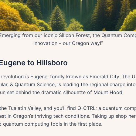
Emerging from our iconic Silicon Forest, the Quantum Comp
innovation – our Oregon way!”
ugene to Hillsboro
 revolution is Eugene, fondly known as Emerald City. The U
lar, & Quantum Science, is leading the regional charge int
un set behind the dramatic silhouette of Mount Hood.
in the Tualatin Valley, and you’ll find Q-CTRL: a quantum c
rest in Oregon’s thriving tech conditions. Taking up shop her
p quantum computing tools in the first place.