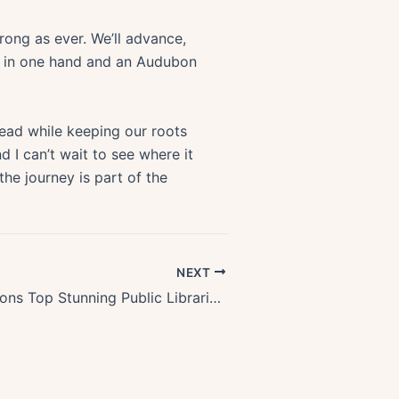
rong as ever. We’ll advance,
ee in one hand and an Audubon
ead while keeping our roots
d I can’t wait to see where it
he journey is part of the
NEXT
Discover Oregons Top Stunning Public Libraries and Reading Rooms