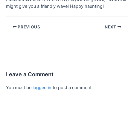
might give you a friendly wave! Happy haunting!
PREVIOUS
NEXT
Leave a Comment
You must be
logged in
to post a comment.