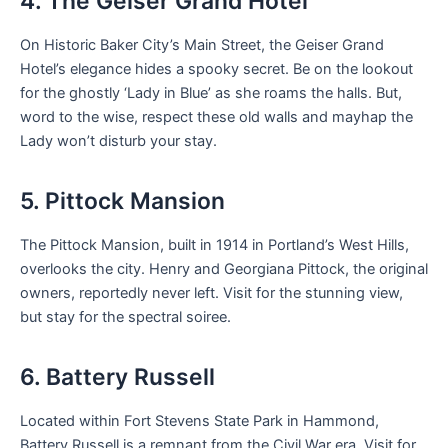
4. The Geiser Grand Hotel
On Historic Baker City’s Main Street, the Geiser Grand
Hotel’s elegance hides a spooky secret. Be on the lookout
for the ghostly ‘Lady in Blue’ as she roams the halls. But,
word to the wise, respect these old walls and mayhap the
Lady won’t disturb your stay.
5. Pittock Mansion
The Pittock Mansion, built in 1914 in Portland’s West Hills,
overlooks the city. Henry and Georgiana Pittock, the original
owners, reportedly never left. Visit for the stunning view,
but stay for the spectral soiree.
6. Battery Russell
Located within Fort Stevens State Park in Hammond,
Battery Russell is a remnant from the Civil War era. Visit for