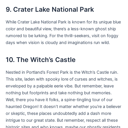
9. Crater Lake National Park
While Crater Lake National Park is known for its unique blue
color and beautiful view, there’s a less-known ghost ship
rumored to be lurking. For the thrill-seekers, visit on foggy
days when vision is cloudy and imaginations run wild.
10. The Witch’s Castle
Nestled in Portland’s Forest Park is the Witch’s Castle ruin.
This site, laden with spooky lore of curses and witches, is
enveloped by a palpable eerie vibe. But remember, leave
nothing but footprints and take nothing but memories.
Well, there you have it folks, a spine-tingling tour of our
haunted Oregon! It doesn’t matter whether you’re a believer
or skeptic, these places undoubtedly add a dash more
intrigue to our great state. But remember, respect all these
historic sites and who knows, maybe our ghostly residents