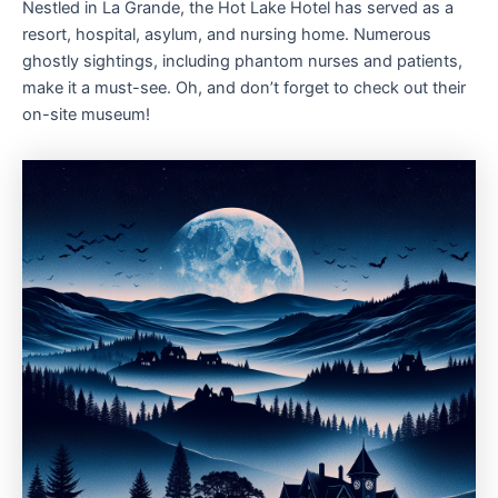
Nestled in La Grande, the Hot Lake Hotel has served as a
resort, hospital, asylum, and nursing home. Numerous
ghostly sightings, including phantom nurses and patients,
make it a must-see. Oh, and don’t forget to check out their
on-site museum!