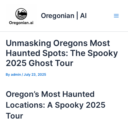
Skip
to
Oregonian | AI
content
Main
Men
Unmasking Oregons Most
Haunted Spots: The Spooky
2025 Ghost Tour
By
admin
/
July 23, 2025
Oregon’s Most Haunted
Locations: A Spooky 2025
Tour