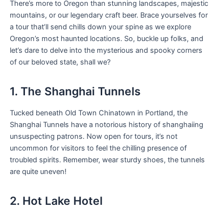
There’s more to Oregon than stunning landscapes, majestic
mountains, or our legendary craft beer. Brace yourselves for
a tour that’ll send chills down your spine as we explore
Oregon’s most haunted locations. So, buckle up folks, and
let’s dare to delve into the mysterious and spooky corners
of our beloved state, shall we?
1. The Shanghai Tunnels
Tucked beneath Old Town Chinatown in Portland, the
Shanghai Tunnels have a notorious history of shanghaiing
unsuspecting patrons. Now open for tours, it’s not
uncommon for visitors to feel the chilling presence of
troubled spirits. Remember, wear sturdy shoes, the tunnels
are quite uneven!
2. Hot Lake Hotel