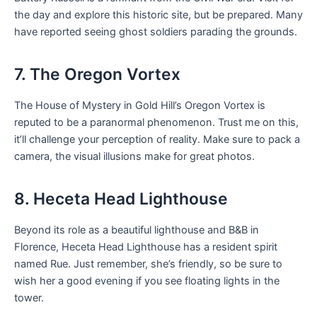
the day and explore this historic site, but be prepared. Many
have reported seeing ghost soldiers parading the grounds.
7. The Oregon Vortex
The House of Mystery in Gold Hill’s Oregon Vortex is
reputed to be a paranormal phenomenon. Trust me on this,
it’ll challenge your perception of reality. Make sure to pack a
camera, the visual illusions make for great photos.
8. Heceta Head Lighthouse
Beyond its role as a beautiful lighthouse and B&B in
Florence, Heceta Head Lighthouse has a resident spirit
named Rue. Just remember, she’s friendly, so be sure to
wish her a good evening if you see floating lights in the
tower.