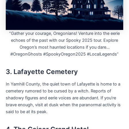
“Gather your courage, Oregonians! Venture into the eerie
echoes of the past with our Spooky 2025 tour. Explore
Oregon’s most haunted locations if you dare…
#OregonGhosts #SpookyOregon2025 #LocalLegends”
3. Lafayette Cemetery
In Yamhill County, the quiet town of Lafayette is home to a
cemetery rumored to be cursed by a witch. Reports of
shadowy figures and eerie voices are abundant. If you’re
brave enough, visit at dusk when the paranormal activity is
said to be at its peak.