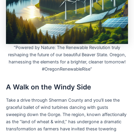
“Powered by Nature: The Renewable Revolution truly
reshaping the future of our beautiful Beaver State. Oregon,
harnessing the elements for a brighter, cleaner tomorrow!
#OregonRenewableRise”
A Walk on the Windy Side
Take a drive through Sherman County and you’ll see the
graceful ballet of wind turbines dancing with gusts
sweeping down the Gorge. The region, known affectionally
as the “land of wheat & wind,” has undergone a dramatic
transformation as farmers have invited these towering