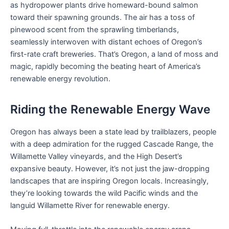
as hydropower plants drive homeward-bound salmon
toward their spawning grounds. The air has a toss of
pinewood scent from the sprawling timberlands,
seamlessly interwoven with distant echoes of Oregon’s
first-rate craft breweries. That’s Oregon, a land of moss and
magic, rapidly becoming the beating heart of America’s
renewable energy revolution.
Riding the Renewable Energy Wave
Oregon has always been a state lead by trailblazers, people
with a deep admiration for the rugged Cascade Range, the
Willamette Valley vineyards, and the High Desert’s
expansive beauty. However, it’s not just the jaw-dropping
landscapes that are inspiring Oregon locals. Increasingly,
they’re looking towards the wild Pacific winds and the
languid Willamette River for renewable energy.