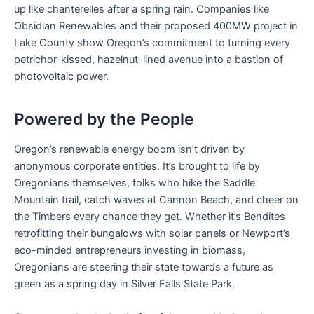
up like chanterelles after a spring rain. Companies like
Obsidian Renewables and their proposed 400MW project in
Lake County show Oregon’s commitment to turning every
petrichor-kissed, hazelnut-lined avenue into a bastion of
photovoltaic power.
Powered by the People
Oregon’s renewable energy boom isn’t driven by
anonymous corporate entities. It’s brought to life by
Oregonians themselves, folks who hike the Saddle
Mountain trail, catch waves at Cannon Beach, and cheer on
the Timbers every chance they get. Whether it’s Bendites
retrofitting their bungalows with solar panels or Newport’s
eco-minded entrepreneurs investing in biomass,
Oregonians are steering their state towards a future as
green as a spring day in Silver Falls State Park.