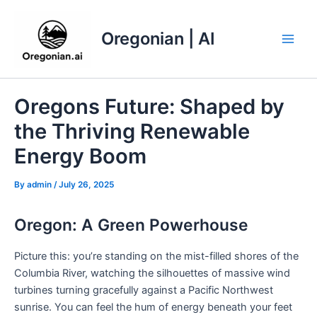
Skip
to
Oregonian | AI
content
Main
Men
Oregons Future: Shaped by
the Thriving Renewable
Energy Boom
By
admin
/
July 26, 2025
Oregon: A Green Powerhouse
Picture this: you’re standing on the mist-filled shores of the
Columbia River, watching the silhouettes of massive wind
turbines turning gracefully against a Pacific Northwest
sunrise. You can feel the hum of energy beneath your feet