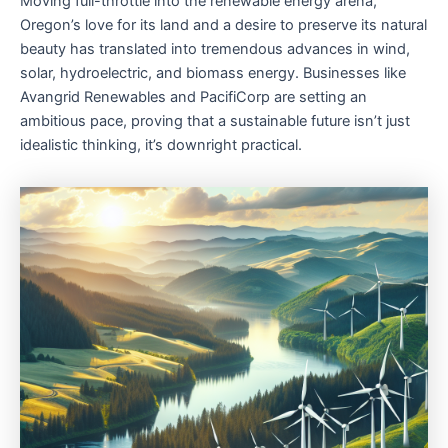
Moving full-throttle into the renewable energy arena,
Oregon’s love for its land and a desire to preserve its natural
beauty has translated into tremendous advances in wind,
solar, hydroelectric, and biomass energy. Businesses like
Avangrid Renewables and PacifiCorp are setting an
ambitious pace, proving that a sustainable future isn’t just
idealistic thinking, it’s downright practical.