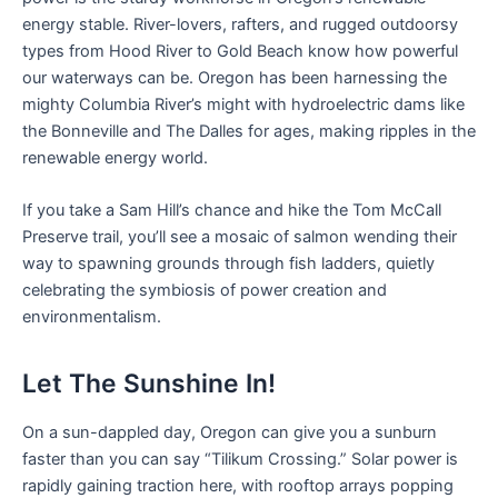
energy stable. River-lovers, rafters, and rugged outdoorsy
types from Hood River to Gold Beach know how powerful
our waterways can be. Oregon has been harnessing the
mighty Columbia River’s might with hydroelectric dams like
the Bonneville and The Dalles for ages, making ripples in the
renewable energy world.
If you take a Sam Hill’s chance and hike the Tom McCall
Preserve trail, you’ll see a mosaic of salmon wending their
way to spawning grounds through fish ladders, quietly
celebrating the symbiosis of power creation and
environmentalism.
Let The Sunshine In!
On a sun-dappled day, Oregon can give you a sunburn
faster than you can say “Tilikum Crossing.” Solar power is
rapidly gaining traction here, with rooftop arrays popping