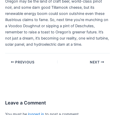
Oregon may be the land of craft beer, world-class pinot
noir, and some darn good Tillamook cheese, but its
renewable energy boom could soon outshine even these
illustrious claims to fame. So, next time you’re munching on
a Voodoo Doughnut or sipping a pint of Deschutes,
remember to raise a toast to Oregon’s greener future. It’s
not just a dream, it’s becoming our reality, one wind turbine,
solar panel, and hydroelectric dam at a time.
PREVIOUS
NEXT
Leave a Comment
You must be
logged in
to post a comment.