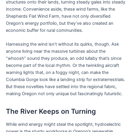
structures onto their lands, turning steady gales into steady
income. Convenience aside, these wind farms, like the
Shepherds Flat Wind Farm, have not only diversified
Oregon’s energy portfolio, but they’ve also created an
economic buffer for rural communities.
Harnessing the wind isn’t without its quirks, though. Ask
anyone living near the massive turbines about the
“whoosh” sound they produce, an odd lullaby that’s since
become part of the local rhythm. Or the twinkling aircraft
warning lights that, on a foggy night, can make the
Columbia Gorge look like a landing strip for extraterrestrials.
But these novelties have settled into the regional fabric,
making Oregon not only unique but fascinatingly futuristic.
The River Keeps on Turning
While wind energy might steal the spotlight, hydroelectric
power is the sturdy workhorse in Oregon’s renewable