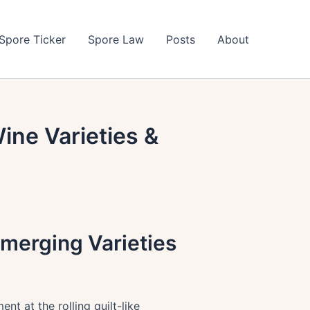
Spore Ticker
Spore Law
Posts
About
ine Varieties &
merging Varieties
t at the rolling quilt-like