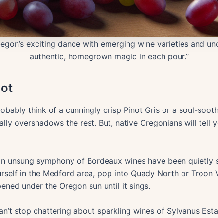
egon’s exciting dance with emerging wine varieties and unc
authentic, homegrown magic in each pour.”
not
bably think of a cunningly crisp Pinot Gris or a soul-soot
ually overshadows the rest. But, native Oregonians will tell
 an unsung symphony of Bordeaux wines have been quietly 
urself in the Medford area, pop into Quady North or Troon 
ened under the Oregon sun until it sings.
can’t stop chattering about sparkling wines of Sylvanus Estate