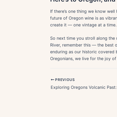
If there’s one thing we know well h
future of Oregon wine is as vibran
create it — one vintage at a time.
So next time you stroll along the 
River, remember this — the best o
enduring as our historic covered b
Oregonians, we live for the joy of
PREVIOUS