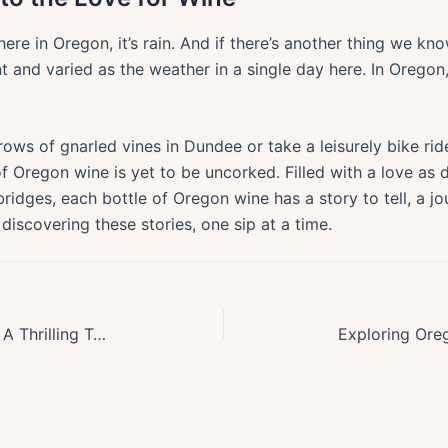
ere in Oregon, it’s rain. And if there’s another thing we know 
t and varied as the weather in a single day here. In Oregon,
rows of gnarled vines in Dundee or take a leisurely bike ri
f Oregon wine is yet to be uncorked. Filled with a love as
ridges, each bottle of Oregon wine has a story to tell, a jo
 discovering these stories, one sip at a time.
Exploring Oregons Volcanic Past: A Thrilling Tour of the Cascade Range