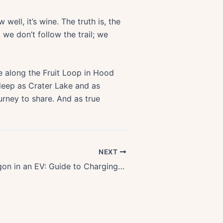
well, it’s wine. The truth is, the
 we don’t follow the trail; we
de along the Fruit Loop in Hood
 deep as Crater Lake and as
urney to share. And as true
NEXT
Exploring Oregon in an EV: Guide to Charging Stations & Scenic Routes