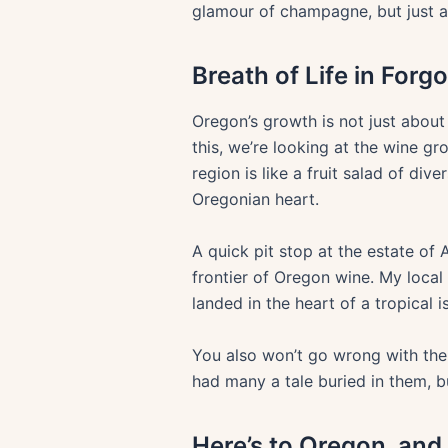
glamour of champagne, but just 
Breath of Life in Forg
Oregon’s growth is not just about
this, we’re looking at the wine 
region is like a fruit salad of dive
Oregonian heart.
A quick pit stop at the estate of
frontier of Oregon wine. My local
landed in the heart of a tropical i
You also won’t go wrong with the 
had many a tale buried in them, b
Here’s to Oregon, and