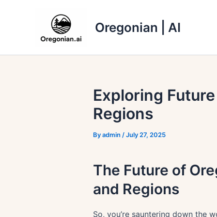
Skip
to
Oregonian | AI
content
Exploring Futur
Regions
By
admin
/
July 27, 2025
The Future of Or
and Regions
So, you’re sauntering down the wo