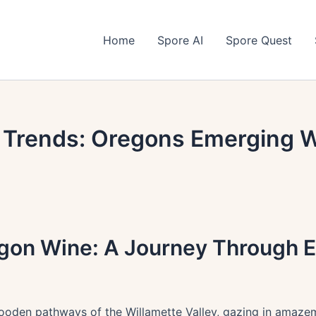
Home
Spore AI
Spore Quest
e Trends: Oregons Emerging W
egon Wine: A Journey Through E
oden pathways of the Willamette Valley, gazing in amazemen