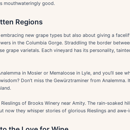
as mouthwateringly good.
otten Regions
 embracing new grape types but also about giving a facelif
growers in the Columbia Gorge. Straddling the border betwe
rse grape varietals. Each vineyard has its personality, tainted
 Analemma in Mosier or Memaloose in Lyle, and you’ll see why
 wisdom? Don’t miss the Gewürztraminer from Analemma. It’s
sland.
Rieslings of Brooks Winery near Amity. The rain-soaked hil
ut now they whisper stories of glorious Rieslings and awe
 to the Love for Wine