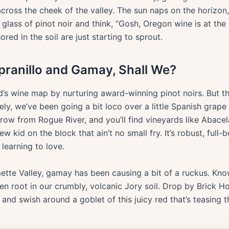
across the cheek of the valley. The sun naps on the horizon
glass of pinot noir and think, “Gosh, Oregon wine is at the z
red in the soil are just starting to sprout.
pranillo and Gamay, Shall We?
d’s wine map by nurturing award-winning pinot noirs. But 
tely, we’ve been going a bit loco over a little Spanish gra
row from Rogue River, and you’ll find vineyards like Abacela
ew kid on the block that ain’t no small fry. It’s robust, full
learning to love.
mette Valley, gamay has been causing a bit of a ruckus. Kno
en root in our crumbly, volcanic Jory soil. Drop by Brick 
and swish around a goblet of this juicy red that’s teasing t