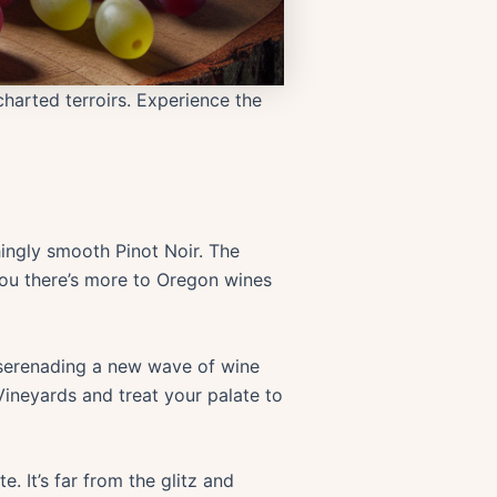
harted terroirs. Experience the
hingly smooth Pinot Noir. The
 you there’s more to Oregon wines
serenading a new wave of wine
Vineyards and treat your palate to
. It’s far from the glitz and