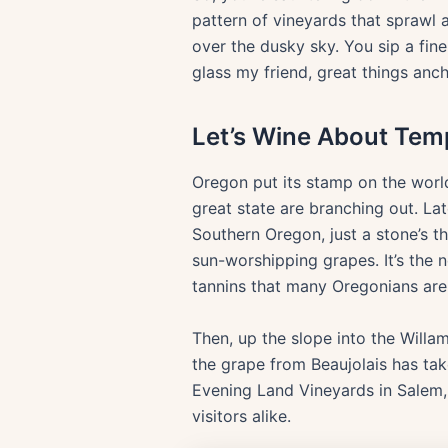
pattern of vineyards that sprawl 
over the dusky sky. You sip a fine 
glass my friend, great things ancho
Let’s Wine About Tem
Oregon put its stamp on the worl
great state are branching out. La
Southern Oregon, just a stone’s th
sun-worshipping grapes. It’s the n
tannins that many Oregonians are 
Then, up the slope into the Willa
the grape from Beaujolais has tak
Evening Land Vineyards in Salem, 
visitors alike.