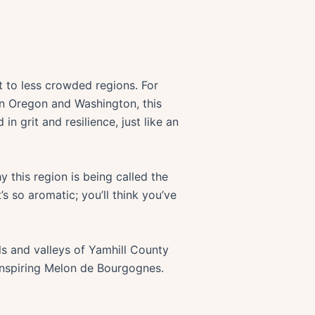
t to less crowded regions. For
en Oregon and Washington, this
 in grit and resilience, just like an
 this region is being called the
 so aromatic; you’ll think you’ve
ls and valleys of Yamhill County
-inspiring Melon de Bourgognes.