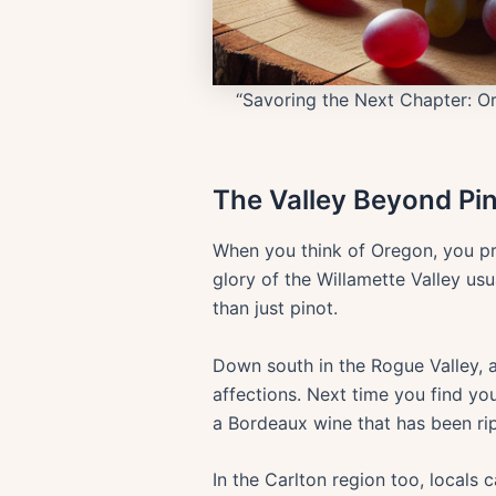
“Savoring the Next Chapter: Or
The Valley Beyond Pi
When you think of Oregon, you pro
glory of the Willamette Valley us
than just pinot.
Down south in the Rogue Valley,
affections. Next time you find yo
a Bordeaux wine that has been rip
In the Carlton region too, locals 