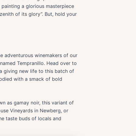
, painting a glorious masterpiece
enith of its glory”. But, hold your
the adventurous winemakers of our
pe named Tempranillo. Head over to
 giving new life to this batch of
-bodied with a smack of bold
wn as gamay noir, this variant of
House Vineyards in Newberg, or
he taste buds of locals and