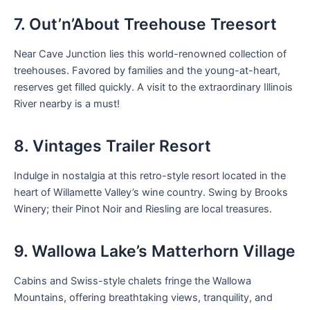
7. Out’n’About Treehouse Treesort
Near Cave Junction lies this world-renowned collection of
treehouses. Favored by families and the young-at-heart,
reserves get filled quickly. A visit to the extraordinary Illinois
River nearby is a must!
8. Vintages Trailer Resort
Indulge in nostalgia at this retro-style resort located in the
heart of Willamette Valley’s wine country. Swing by Brooks
Winery; their Pinot Noir and Riesling are local treasures.
9. Wallowa Lake’s Matterhorn Village
Cabins and Swiss-style chalets fringe the Wallowa
Mountains, offering breathtaking views, tranquility, and