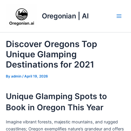
Skip
to
Oregonian | AI
content
Main
Men
Discover Oregons Top
Unique Glamping
Destinations for 2021
By
admin
/
April 19, 2026
Unique Glamping Spots to
Book in Oregon This Year
Imagine vibrant forests, majestic mountains, and rugged
coastlines; Oregon exemplifies nature’s grandeur and offers