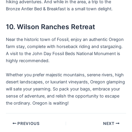
hiking adventures. And while in the area, a trip to the
Bronze Antler Bed & Breakfast is a small town delight.
10. Wilson Ranches Retreat
Near the historic town of Fossil, enjoy an authentic Oregon
farm stay, complete with horseback riding and stargazing.
A visit to the John Day Fossil Beds National Monument is
highly recommended.
Whether you prefer majestic mountains, serene rivers, high
desert landscapes, or luxuriant vineyards, Oregon glamping
will sate your yearning. So pack your bags, embrace your
sense of adventure, and relish the opportunity to escape
the ordinary. Oregon is waiting!
PREVIOUS
NEXT