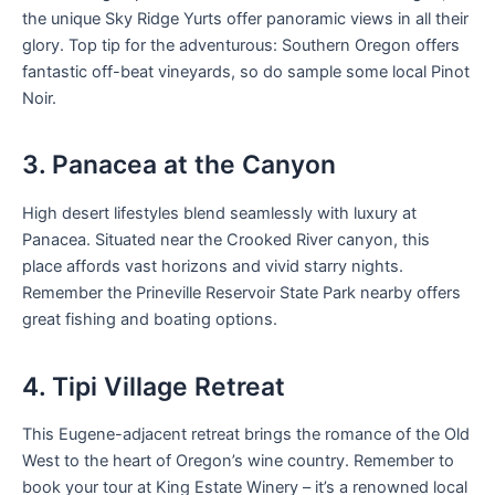
the unique Sky Ridge Yurts offer panoramic views in all their
glory. Top tip for the adventurous: Southern Oregon offers
fantastic off-beat vineyards, so do sample some local Pinot
Noir.
3. Panacea at the Canyon
High desert lifestyles blend seamlessly with luxury at
Panacea. Situated near the Crooked River canyon, this
place affords vast horizons and vivid starry nights.
Remember the Prineville Reservoir State Park nearby offers
great fishing and boating options.
4. Tipi Village Retreat
This Eugene-adjacent retreat brings the romance of the Old
West to the heart of Oregon’s wine country. Remember to
book your tour at King Estate Winery – it’s a renowned local