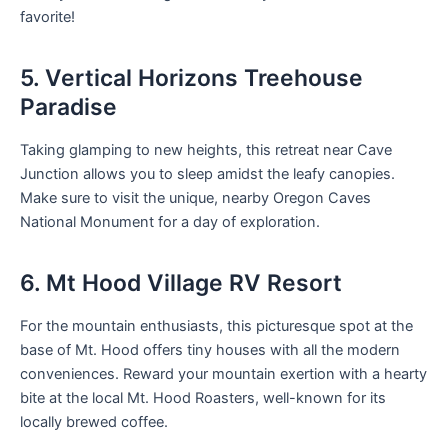
favorite!
5. Vertical Horizons Treehouse
Paradise
Taking glamping to new heights, this retreat near Cave
Junction allows you to sleep amidst the leafy canopies.
Make sure to visit the unique, nearby Oregon Caves
National Monument for a day of exploration.
6. Mt Hood Village RV Resort
For the mountain enthusiasts, this picturesque spot at the
base of Mt. Hood offers tiny houses with all the modern
conveniences. Reward your mountain exertion with a hearty
bite at the local Mt. Hood Roasters, well-known for its
locally brewed coffee.