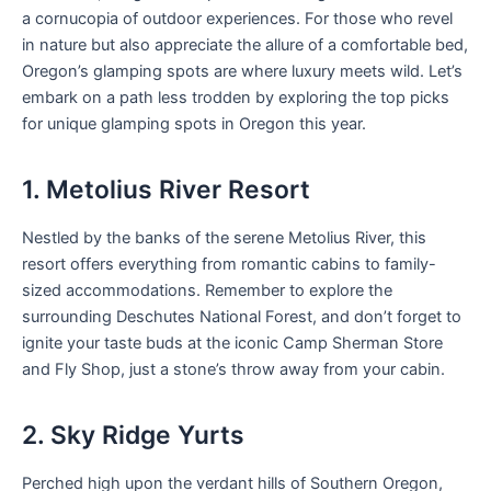
a cornucopia of outdoor experiences. For those who revel
in nature but also appreciate the allure of a comfortable bed,
Oregon’s glamping spots are where luxury meets wild. Let’s
embark on a path less trodden by exploring the top picks
for unique glamping spots in Oregon this year.
1. Metolius River Resort
Nestled by the banks of the serene Metolius River, this
resort offers everything from romantic cabins to family-
sized accommodations. Remember to explore the
surrounding Deschutes National Forest, and don’t forget to
ignite your taste buds at the iconic Camp Sherman Store
and Fly Shop, just a stone’s throw away from your cabin.
2. Sky Ridge Yurts
Perched high upon the verdant hills of Southern Oregon,