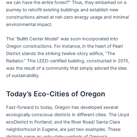
we can have the entire forest?” Thus, they embarked on a
journey to retrofit existing buildings and establish new
constructions aimed at net-zero energy usage and minimal
environmental impact.
The “Bullitt Center Model” was soon incorporated into
Oregon constructions. For instance, in the heart of Pearl
District stands the striking twelve-story edifice, “The
Radiator.” This LEED-certified building, constructed in 2015,
was the result of a community that simply adored the idea
of sustainability.
Today’s Eco-Cities of Oregon
Fast-forward to today, Oregon has developed several
ecologically conscious districts in different cities. The Lloyd
ecoDistrict in Portland, and the River Road/ Santa Clara
neighborhood in Eugene, are just two examples. These
districts serve as upto-date symbols of Oregon’s