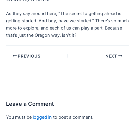
As they say around here, “The secret to getting ahead is
getting started. And boy, have we started.” There’s so much
more to explore, and each of us can play a part. Because
that’s just the Oregon way, isn’t it?
PREVIOUS
NEXT
Leave a Comment
You must be
logged in
to post a comment.