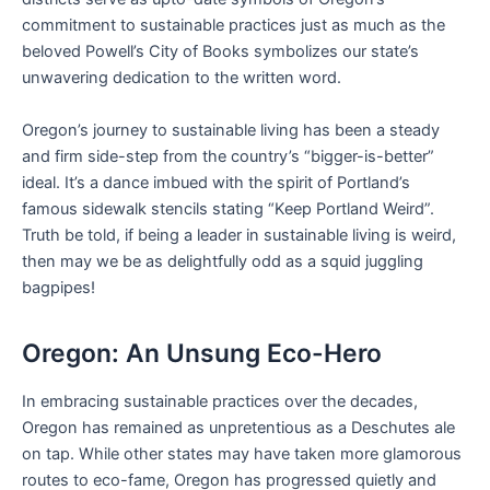
commitment to sustainable practices just as much as the
beloved Powell’s City of Books symbolizes our state’s
unwavering dedication to the written word.
Oregon’s journey to sustainable living has been a steady
and firm side-step from the country’s “bigger-is-better”
ideal. It’s a dance imbued with the spirit of Portland’s
famous sidewalk stencils stating “Keep Portland Weird”.
Truth be told, if being a leader in sustainable living is weird,
then may we be as delightfully odd as a squid juggling
bagpipes!
Oregon: An Unsung Eco-Hero
In embracing sustainable practices over the decades,
Oregon has remained as unpretentious as a Deschutes ale
on tap. While other states may have taken more glamorous
routes to eco-fame, Oregon has progressed quietly and