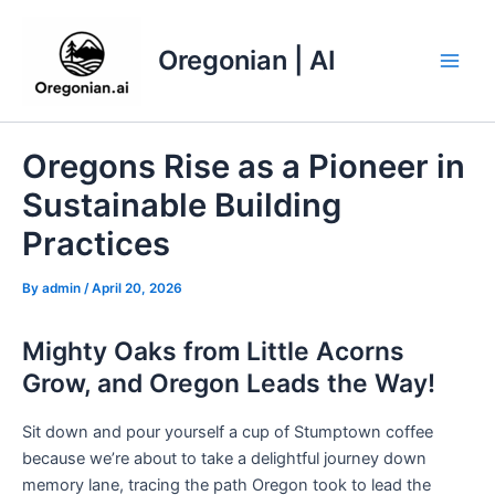
Skip
to
Oregonian | AI
content
Main
Men
Oregons Rise as a Pioneer in
Sustainable Building
Practices
By
admin
/
April 20, 2026
Mighty Oaks from Little Acorns
Grow, and Oregon Leads the Way!
Sit down and pour yourself a cup of Stumptown coffee
because we’re about to take a delightful journey down
memory lane, tracing the path Oregon took to lead the