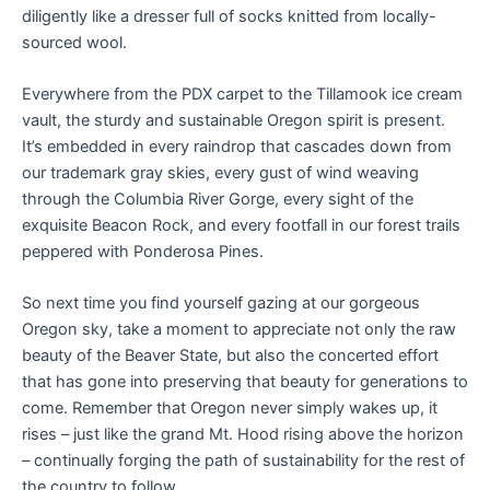
diligently like a dresser full of socks knitted from locally-
sourced wool.
Everywhere from the PDX carpet to the Tillamook ice cream
vault, the sturdy and sustainable Oregon spirit is present.
It’s embedded in every raindrop that cascades down from
our trademark gray skies, every gust of wind weaving
through the Columbia River Gorge, every sight of the
exquisite Beacon Rock, and every footfall in our forest trails
peppered with Ponderosa Pines.
So next time you find yourself gazing at our gorgeous
Oregon sky, take a moment to appreciate not only the raw
beauty of the Beaver State, but also the concerted effort
that has gone into preserving that beauty for generations to
come. Remember that Oregon never simply wakes up, it
rises – just like the grand Mt. Hood rising above the horizon
– continually forging the path of sustainability for the rest of
the country to follow.