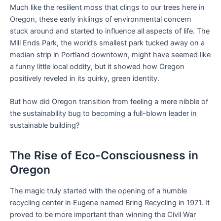
Much like the resilient moss that clings to our trees here in
Oregon, these early inklings of environmental concern
stuck around and started to influence all aspects of life. The
Mill Ends Park, the world’s smallest park tucked away on a
median strip in Portland downtown, might have seemed like
a funny little local oddity, but it showed how Oregon
positively reveled in its quirky, green identity.
But how did Oregon transition from feeling a mere nibble of
the sustainability bug to becoming a full-blown leader in
sustainable building?
The Rise of Eco-Consciousness in
Oregon
The magic truly started with the opening of a humble
recycling center in Eugene named Bring Recycling in 1971. It
proved to be more important than winning the Civil War