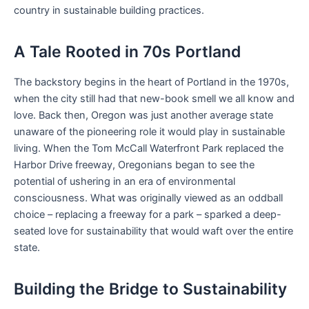
country in sustainable building practices.
A Tale Rooted in 70s Portland
The backstory begins in the heart of Portland in the 1970s,
when the city still had that new-book smell we all know and
love. Back then, Oregon was just another average state
unaware of the pioneering role it would play in sustainable
living. When the Tom McCall Waterfront Park replaced the
Harbor Drive freeway, Oregonians began to see the
potential of ushering in an era of environmental
consciousness. What was originally viewed as an oddball
choice – replacing a freeway for a park – sparked a deep-
seated love for sustainability that would waft over the entire
state.
Building the Bridge to Sustainability