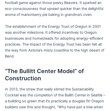
football game against those pesky Beavers. It sparked an
eco-consciousness that spread quicker than the delightful
aroma of marionberry pie baking in grandma’s oven.
The establishment of the Energy Trust of Oregon in 2001
was another milestone. It offered incentives to Oregon
businesses and homesteads for adopting energy-efficient
practices. The impact of the Energy Trust has been felt all
the way from Astoria’s misty coastline to the high desert of
Bend.
“The Bullitt Center Model” of
Construction
In 2013, the straw that really stirred the Sustainability
Cocktail was the completion of the Bullitt Center in Seattle –
a building so green that it’s practically a douglas fir! Oregon
builders saw this and thought, “Why have just a tree when