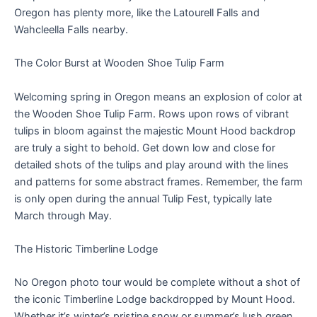
Oregon has plenty more, like the Latourell Falls and
Wahcleella Falls nearby.
The Color Burst at Wooden Shoe Tulip Farm
Welcoming spring in Oregon means an explosion of color at
the Wooden Shoe Tulip Farm. Rows upon rows of vibrant
tulips in bloom against the majestic Mount Hood backdrop
are truly a sight to behold. Get down low and close for
detailed shots of the tulips and play around with the lines
and patterns for some abstract frames. Remember, the farm
is only open during the annual Tulip Fest, typically late
March through May.
The Historic Timberline Lodge
No Oregon photo tour would be complete without a shot of
the iconic Timberline Lodge backdropped by Mount Hood.
Whether it’s winter’s pristine snow or summer’s lush green,