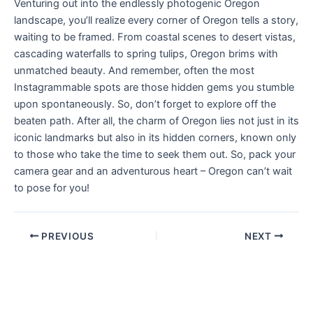
Venturing out into the endlessly photogenic Oregon
landscape, you’ll realize every corner of Oregon tells a story,
waiting to be framed. From coastal scenes to desert vistas,
cascading waterfalls to spring tulips, Oregon brims with
unmatched beauty. And remember, often the most
Instagrammable spots are those hidden gems you stumble
upon spontaneously. So, don’t forget to explore off the
beaten path. After all, the charm of Oregon lies not just in its
iconic landmarks but also in its hidden corners, known only
to those who take the time to seek them out. So, pack your
camera gear and an adventurous heart – Oregon can’t wait
to pose for you!
PREVIOUS
NEXT