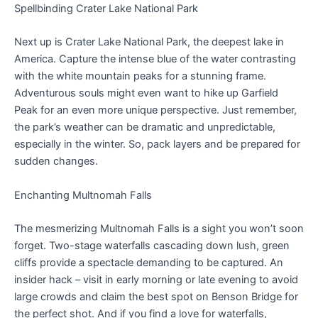
Spellbinding Crater Lake National Park
Next up is Crater Lake National Park, the deepest lake in
America. Capture the intense blue of the water contrasting
with the white mountain peaks for a stunning frame.
Adventurous souls might even want to hike up Garfield
Peak for an even more unique perspective. Just remember,
the park’s weather can be dramatic and unpredictable,
especially in the winter. So, pack layers and be prepared for
sudden changes.
Enchanting Multnomah Falls
The mesmerizing Multnomah Falls is a sight you won’t soon
forget. Two-stage waterfalls cascading down lush, green
cliffs provide a spectacle demanding to be captured. An
insider hack – visit in early morning or late evening to avoid
large crowds and claim the best spot on Benson Bridge for
the perfect shot. And if you find a love for waterfalls,