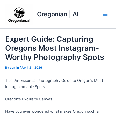
Skip
to
Oregonian | AI
content
Main
Men
Expert Guide: Capturing
Oregons Most Instagram-
Worthy Photography Spots
By
admin
/
April 21, 2026
Title: An Essential Photography Guide to Oregon’s Most
Instagrammable Spots
Oregon’s Exquisite Canvas
Have you ever wondered what makes Oregon such a