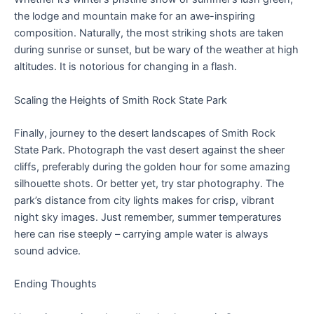
the lodge and mountain make for an awe-inspiring
composition. Naturally, the most striking shots are taken
during sunrise or sunset, but be wary of the weather at high
altitudes. It is notorious for changing in a flash.
Scaling the Heights of Smith Rock State Park
Finally, journey to the desert landscapes of Smith Rock
State Park. Photograph the vast desert against the sheer
cliffs, preferably during the golden hour for some amazing
silhouette shots. Or better yet, try star photography. The
park’s distance from city lights makes for crisp, vibrant
night sky images. Just remember, summer temperatures
here can rise steeply – carrying ample water is always
sound advice.
Ending Thoughts