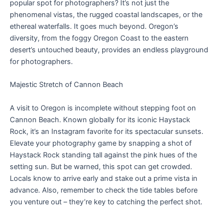
popular spot for photographers? It’s not just the
phenomenal vistas, the rugged coastal landscapes, or the
ethereal waterfalls. It goes much beyond. Oregon’s
diversity, from the foggy Oregon Coast to the eastern
desert’s untouched beauty, provides an endless playground
for photographers.
Majestic Stretch of Cannon Beach
A visit to Oregon is incomplete without stepping foot on
Cannon Beach. Known globally for its iconic Haystack
Rock, it’s an Instagram favorite for its spectacular sunsets.
Elevate your photography game by snapping a shot of
Haystack Rock standing tall against the pink hues of the
setting sun. But be warned, this spot can get crowded.
Locals know to arrive early and stake out a prime vista in
advance. Also, remember to check the tide tables before
you venture out – they’re key to catching the perfect shot.