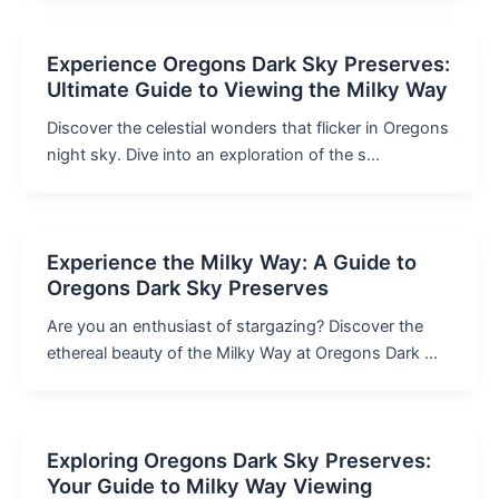
Experience Oregons Dark Sky Preserves:
Ultimate Guide to Viewing the Milky Way
Discover the celestial wonders that flicker in Oregons
night sky. Dive into an exploration of the s…
Experience the Milky Way: A Guide to
Oregons Dark Sky Preserves
Are you an enthusiast of stargazing? Discover the
ethereal beauty of the Milky Way at Oregons Dark …
Exploring Oregons Dark Sky Preserves:
Your Guide to Milky Way Viewing