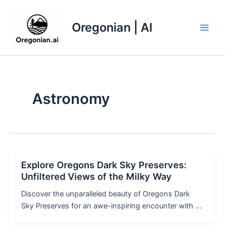
Skip
to
Oregonian | AI
content
Main
Men
Astronomy
Explore Oregons Dark Sky Preserves:
Unfiltered Views of the Milky Way
Discover the unparalleled beauty of Oregons Dark
Sky Preserves for an awe-inspiring encounter with …