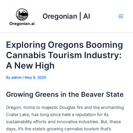
Skip
to
Oregonian | AI
content
Main
Men
Exploring Oregons Booming
Cannabis Tourism Industry:
A New High
By
admin
/
May 9, 2025
Growing Greens in the Beaver State
Oregon, home to majestic Douglas firs and the enchanting
Crater Lake, has long since held a reputation for its
sustainability efforts and innovative industries. But, these
days, it’s the state’s growing cannabis tourism that’s