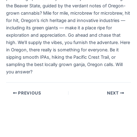
the Beaver State, guided by the verdant notes of Oregon-
grown cannabis? Mile for mile, microbrew for microbrew, hit
for hit, Oregon’s rich heritage and innovative industries —
including its green giants — make it a place ripe for
exploration and appreciation. Go ahead and chase that
high. We’ll supply the vibes, you furnish the adventure. Here
in Oregon, there really is something for everyone. Be it
sipping smooth IPAs, hiking the Pacific Crest Trail, or
sampling the best locally grown ganja, Oregon calls. Will
you answer?
PREVIOUS
NEXT