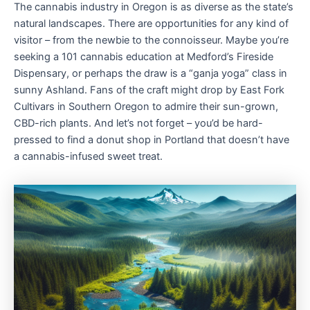
The cannabis industry in Oregon is as diverse as the state’s
natural landscapes. There are opportunities for any kind of
visitor – from the newbie to the connoisseur. Maybe you’re
seeking a 101 cannabis education at Medford’s Fireside
Dispensary, or perhaps the draw is a “ganja yoga” class in
sunny Ashland. Fans of the craft might drop by East Fork
Cultivars in Southern Oregon to admire their sun-grown,
CBD-rich plants. And let’s not forget – you’d be hard-
pressed to find a donut shop in Portland that doesn’t have
a cannabis-infused sweet treat.