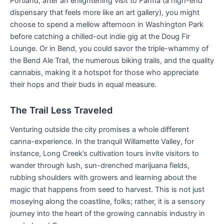
Portland, after an enlightening visit to Farma (a high-end
dispensary that feels more like an art gallery), you might
choose to spend a mellow afternoon in Washington Park
before catching a chilled-out indie gig at the Doug Fir
Lounge. Or in Bend, you could savor the triple-whammy of
the Bend Ale Trail, the numerous biking trails, and the quality
cannabis, making it a hotspot for those who appreciate
their hops and their buds in equal measure.
The Trail Less Traveled
Venturing outside the city promises a whole different
canna-experience. In the tranquil Willamette Valley, for
instance, Long Creek’s cultivation tours invite visitors to
wander through lush, sun-drenched marijuana fields,
rubbing shoulders with growers and learning about the
magic that happens from seed to harvest. This is not just
moseying along the coastline, folks; rather, it is a sensory
journey into the heart of the growing cannabis industry in