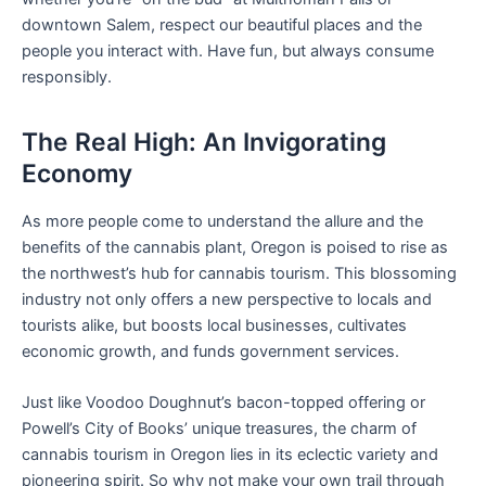
downtown Salem, respect our beautiful places and the
people you interact with. Have fun, but always consume
responsibly.
The Real High: An Invigorating
Economy
As more people come to understand the allure and the
benefits of the cannabis plant, Oregon is poised to rise as
the northwest’s hub for cannabis tourism. This blossoming
industry not only offers a new perspective to locals and
tourists alike, but boosts local businesses, cultivates
economic growth, and funds government services.
Just like Voodoo Doughnut’s bacon-topped offering or
Powell’s City of Books’ unique treasures, the charm of
cannabis tourism in Oregon lies in its eclectic variety and
pioneering spirit. So why not make your own trail through