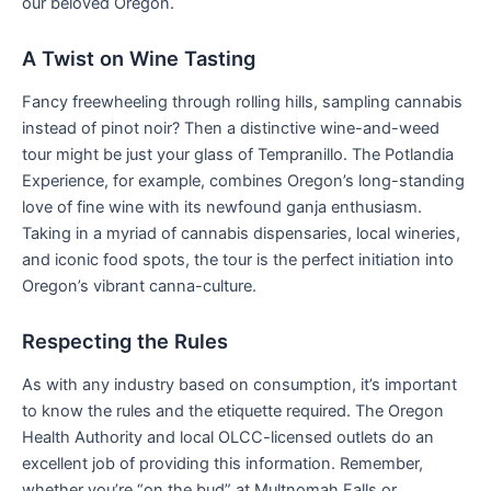
our beloved Oregon.
A Twist on Wine Tasting
Fancy freewheeling through rolling hills, sampling cannabis
instead of pinot noir? Then a distinctive wine-and-weed
tour might be just your glass of Tempranillo. The Potlandia
Experience, for example, combines Oregon’s long-standing
love of fine wine with its newfound ganja enthusiasm.
Taking in a myriad of cannabis dispensaries, local wineries,
and iconic food spots, the tour is the perfect initiation into
Oregon’s vibrant canna-culture.
Respecting the Rules
As with any industry based on consumption, it’s important
to know the rules and the etiquette required. The Oregon
Health Authority and local OLCC-licensed outlets do an
excellent job of providing this information. Remember,
whether you’re “on the bud” at Multnomah Falls or