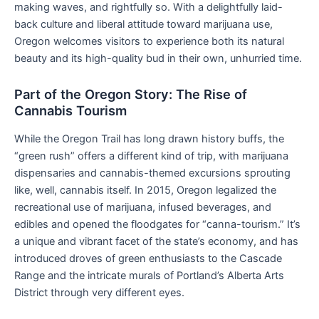
making waves, and rightfully so. With a delightfully laid-
back culture and liberal attitude toward marijuana use,
Oregon welcomes visitors to experience both its natural
beauty and its high-quality bud in their own, unhurried time.
Part of the Oregon Story: The Rise of
Cannabis Tourism
While the Oregon Trail has long drawn history buffs, the
“green rush” offers a different kind of trip, with marijuana
dispensaries and cannabis-themed excursions sprouting
like, well, cannabis itself. In 2015, Oregon legalized the
recreational use of marijuana, infused beverages, and
edibles and opened the floodgates for “canna-tourism.” It’s
a unique and vibrant facet of the state’s economy, and has
introduced droves of green enthusiasts to the Cascade
Range and the intricate murals of Portland’s Alberta Arts
District through very different eyes.