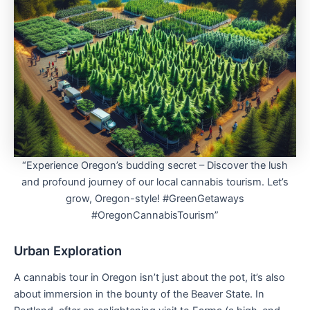
“Experience Oregon’s budding secret – Discover the lush
and profound journey of our local cannabis tourism. Let’s
grow, Oregon-style! #GreenGetaways
#OregonCannabisTourism”
Urban Exploration
A cannabis tour in Oregon isn’t just about the pot, it’s also
about immersion in the bounty of the Beaver State. In