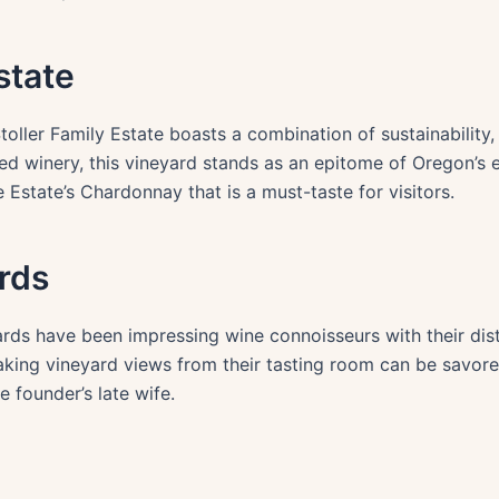
state
ller Family Estate boasts a combination of sustainability, 
fied winery, this vineyard stands as an epitome of Oregon’s 
Estate’s Chardonnay that is a must-taste for visitors.
rds
rds have been impressing wine connoisseurs with their dist
aking vineyard views from their tasting room can be savored
e founder’s late wife.