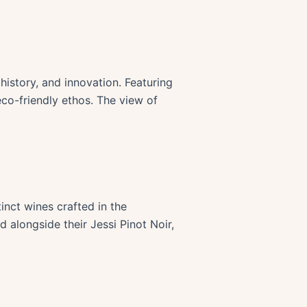
history, and innovation. Featuring
eco-friendly ethos. The view of
inct wines crafted in the
 alongside their Jessi Pinot Noir,