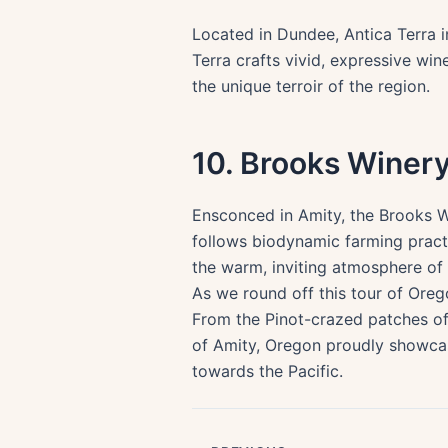
Located in Dundee, Antica Terra in
Terra crafts vivid, expressive wine
the unique terroir of the region.
10. Brooks Winer
Ensconced in Amity, the Brooks Wi
follows biodynamic farming practi
the warm, inviting atmosphere of 
As we round off this tour of Oreg
From the Pinot-crazed patches of 
of Amity, Oregon proudly showcases
towards the Pacific.