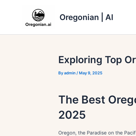
Skip
to
Oregonian | AI
content
Exploring Top Or
By
admin
/
May 9, 2025
The Best Orego
2025
Oregon, the Paradise on the Pacifi