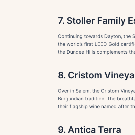
7. Stoller Family E
Continuing towards Dayton, the Sto
the world’s first LEED Gold certi
the Dundee Hills complements the 
8. Cristom Vineya
Over in Salem, the Cristom Vineya
Burgundian tradition. The breatht
their flagship wine named after th
9. Antica Terra