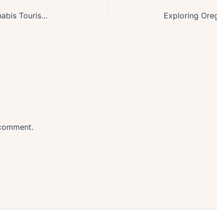
Exploring Oregons Booming Cannabis Tourism Industry: A New High
 comment.