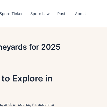
Spore Ticker
Spore Law
Posts
About
neyards for 2025
to Explore in
, and, of course, its exquisite