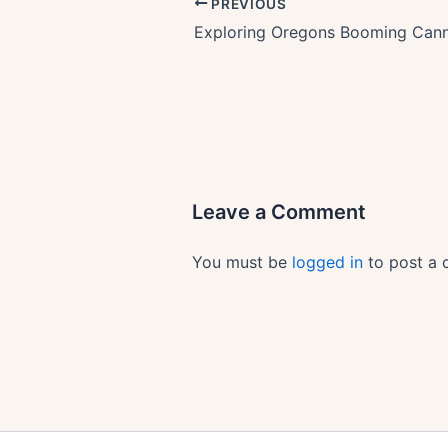
PREVIOUS
Leave a Comment
You must be
logged in
to post a