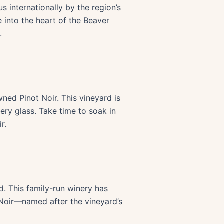
s internationally by the region’s
e into the heart of the Beaver
.
wned Pinot Noir. This vineyard is
very glass. Take time to soak in
r.
d. This family-run winery has
 Noir—named after the vineyard’s