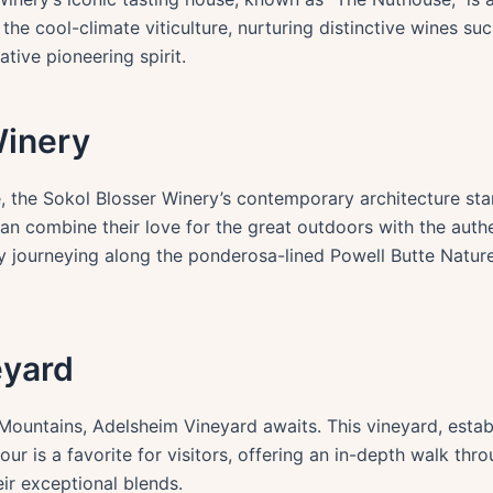
he cool-climate viticulture, nurturing distinctive wines su
tive pioneering spirit.
Winery
, the Sokol Blosser Winery’s contemporary architecture st
can combine their love for the great outdoors with the auth
, by journeying along the ponderosa-lined Powell Butte Natur
eyard
ountains, Adelsheim Vineyard awaits. This vineyard, establi
 is a favorite for visitors, offering an in-depth walk throu
eir exceptional blends.