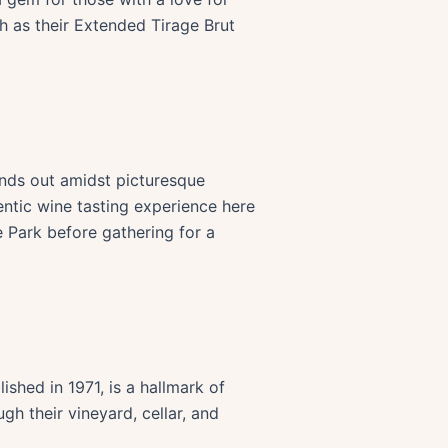
ch as their Extended Tirage Brut
ands out amidst picturesque
entic wine tasting experience here
e Park before gathering for a
shed in 1971, is a hallmark of
gh their vineyard, cellar, and