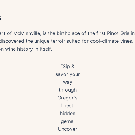
s
rt of McMinnville, is the birthplace of the first Pinot Gris 
iscovered the unique terroir suited for cool-climate vines. A
 wine history in itself.
“Sip &
savor your
way
through
Oregon’s
finest,
hidden
gems!
Uncover