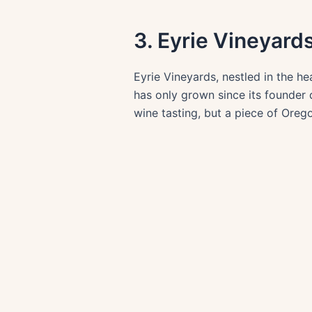
3. Eyrie Vineyard
Eyrie Vineyards, nestled in the hea
has only grown since its founder d
wine tasting, but a piece of Oregon