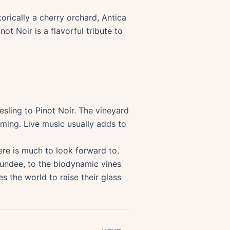
orically a cherry orchard, Antica
ot Noir is a flavorful tribute to
sling to Pinot Noir. The vineyard
rming. Live music usually adds to
ere is much to look forward to.
Dundee, to the biodynamic vines
s the world to raise their glass