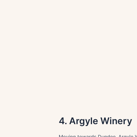
4. Argyle Winery
Moving towards Dundee, Argyle Wi