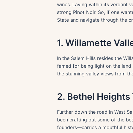
wines. Laying within its verdant v
strong Pinot Noir. So, if one want
State and navigate through the cr
1. Willamette Val
In the Salem Hills resides the Wil
famed for being light on the land 
the stunning valley views from the
2. Bethel Heights
Further down the road in West Sal
been crafting out some of the be
founders—carries a mouthful histo