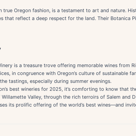
 true Oregon fashion, is a testament to art and nature. Hist
s that reflect a deep respect for the land. Their Botanica Pin
y
nery is a treasure trove offering memorable wines from Rie
ces, in congruence with Oregon’s culture of sustainable fa
the tastings, especially during summer evenings.
on’s best wineries for 2025, it’s comforting to know that th
Willamette Valley, through the rich terroirs of Salem and 
 its prolific offering of the world’s best wines—and invite