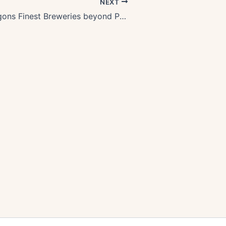
NEXT
Exploring Oregons Finest Breweries beyond Portland: A Craft Beer Paradise