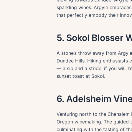
sparkling wines. Argyle embraces t
that perfectly embody their innova
5. Sokol Blosser 
A stone’s throw away from Argyle
Dundee Hills. Hiking enthusiasts 
— a sip and a stride, if you will
sunset toast at Sokol.
6. Adelsheim Vin
Venturing north to the Chehalem M
Oregon winemaking. The guided tour
culminating with the tasting of th