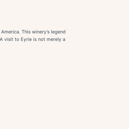
in America. This winery’s legend
 visit to Eyrie is not merely a