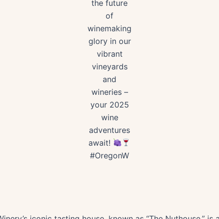
the future
of
winemaking
glory in our
vibrant
vineyards
and
wineries –
your 2025
wine
adventures
await!
#OregonW
nery’s iconic tasting house, known as “The Nuthouse,” is a