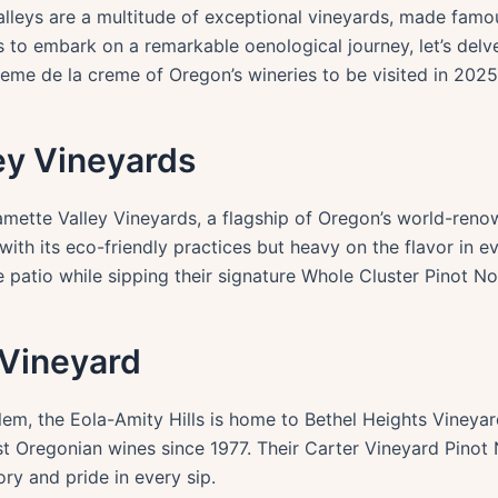
alleys are a multitude of exceptional vineyards, made famou
s to embark on a remarkable oenological journey, let’s delv
eme de la creme of Oregon’s wineries to be visited in 2025
ley Vineyards
lamette Valley Vineyards, a flagship of Oregon’s world-reno
with its eco-friendly practices but heavy on the flavor in e
 patio while sipping their signature Whole Cluster Pinot Noi
 Vineyard
em, the Eola-Amity Hills is home to Bethel Heights Vineyar
st Oregonian wines since 1977. Their Carter Vineyard Pinot
ry and pride in every sip.