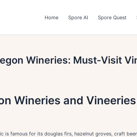
Home
Spore AI
Spore Quest
egon Wineries: Must-Visit Vi
n Wineries and Vineeries 
c is famous for its douglas firs, hazelnut groves, craft beers