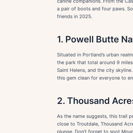
canine companions. From the Casca
a pair of boots and four paws. So,
friends in 2025.
1. Powell Butte N
Situated in Portland’s urban realm
the park that total around 9 mil
Saint Helens, and the city skylin
this gem clean for everyone to en
2. Thousand Acres
As the name suggests, this trail 
close to Troutdale, Thousand Ac
plunge. Don’t forget to spot Mou