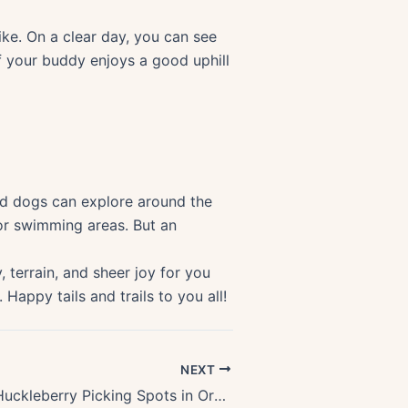
ike. On a clear day, you can see
If your buddy enjoys a good uphill
hed dogs can explore around the
 or swimming areas. But an
, terrain, and sheer joy for you
Happy tails and trails to you all!
NEXT
Uncover Top Huckleberry Picking Spots in Oregons Verdant Forests