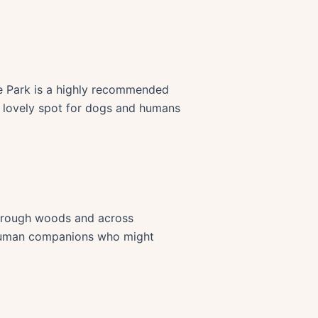
te Park is a highly recommended
 a lovely spot for dogs and humans
 through woods and across
d human companions who might