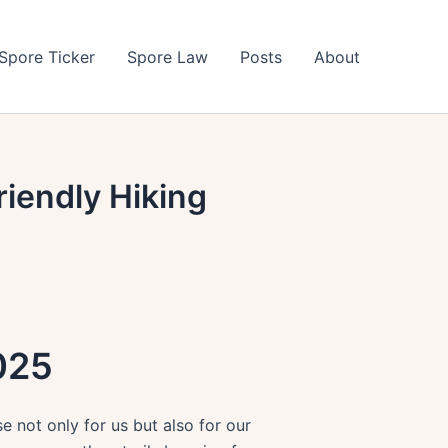
Spore Ticker
Spore Law
Posts
About
iendly Hiking
025
 not only for us but also for our