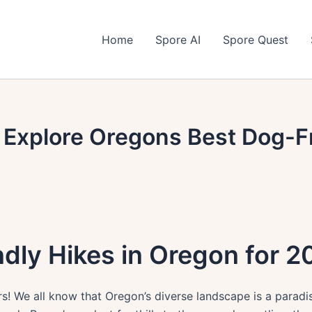
Home
Spore AI
Spore Quest
 Explore Oregons Best Dog-Fr
dly Hikes in Oregon for 2
 We all know that Oregon’s diverse landscape is a paradise