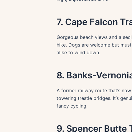
7. Cape Falcon Tra
Gorgeous beach views and a seclu
hike. Dogs are welcome but must b
alike to wind down.
8. Banks-Vernonia
A former railway route that’s now
towering trestle bridges. It’s g
fancy cycling.
9. Spencer Butte T