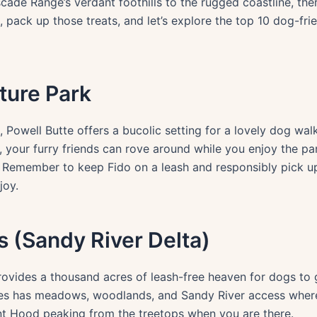
de Range’s verdant foothills to the rugged coastline, ther
 pack up those treats, and let’s explore the top 10 dog-fri
ature Park
, Powell Butte offers a bucolic setting for a lovely dog walk
es, your furry friends can rove around while you enjoy the
e. Remember to keep Fido on a leash and responsibly pick u
joy.
 (Sandy River Delta)
provides a thousand acres of leash-free heaven for dogs to
res has meadows, woodlands, and Sandy River access where
nt Hood peaking from the treetops when you are there.