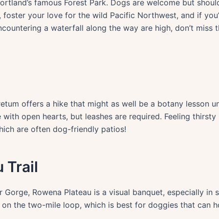
rtland’s famous Forest Park. Dogs are welcome but should
 foster your love for the wild Pacific Northwest, and if yo
ncountering a waterfall along the way are high, don’t miss 
tum offers a hike that might as well be a botany lesson un
with open hearts, but leashes are required. Feeling thirst
ich are often dog-friendly patios!
 Trail
 Gorge, Rowena Plateau is a visual banquet, especially in 
on the two-mile loop, which is best for doggies that can ho