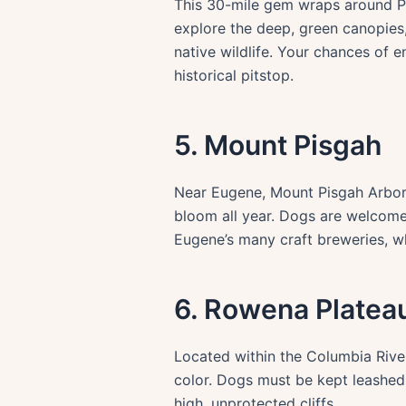
This 30-mile gem wraps around Po
explore the deep, green canopies,
native wildlife. Your chances of e
historical pitstop.
5. Mount Pisgah
Near Eugene, Mount Pisgah Arbore
bloom all year. Dogs are welcome 
Eugene’s many craft breweries, wh
6. Rowena Plateau
Located within the Columbia River
color. Dogs must be kept leashed 
high, unprotected cliffs.