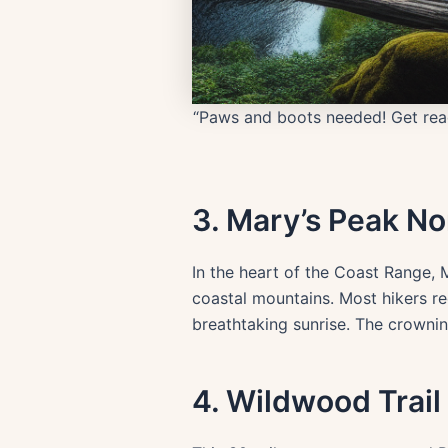
“Paws and boots needed! Get read
3. Mary’s Peak No
In the heart of the Coast Range, 
coastal mountains. Most hikers r
breathtaking sunrise. The crownin
4. Wildwood Trail