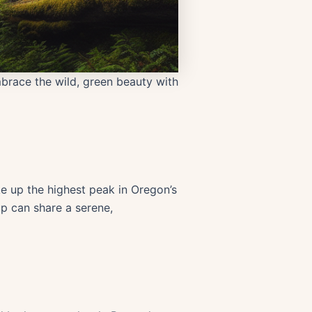
brace the wild, green beauty with
ke up the highest peak in Oregon’s
p can share a serene,