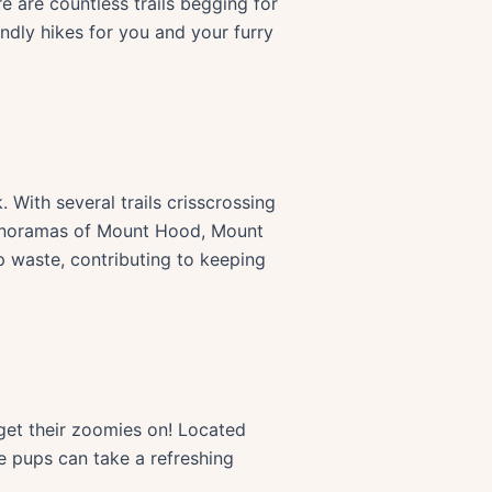
e are countless trails begging for
endly hikes for you and your furry
. With several trails crisscrossing
 panoramas of Mount Hood, Mount
p waste, contributing to keeping
 get their zoomies on! Located
 pups can take a refreshing