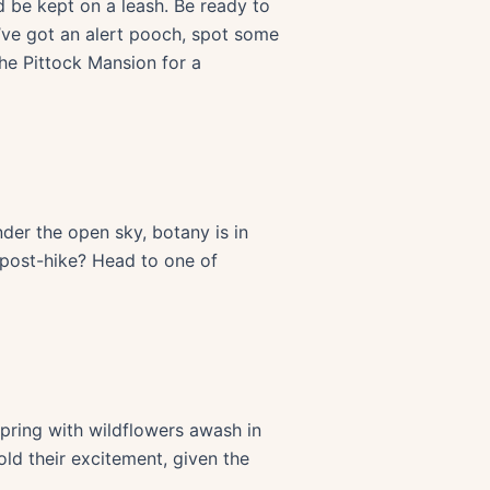
 be kept on a leash. Be ready to
u’ve got an alert pooch, spot some
the Pittock Mansion for a
der the open sky, botany is in
y post-hike? Head to one of
spring with wildflowers awash in
ld their excitement, given the