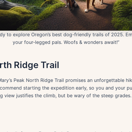
y to explore Oregon’s best dog-friendly trails of 2025. Em
your four-legged pals. Woofs & wonders await!”
rth Ridge Trail
Mary’s Peak North Ridge Trail promises an unforgettable hi
ecommend starting the expedition early, so you and your pu
g view justifies the climb, but be wary of the steep grades.