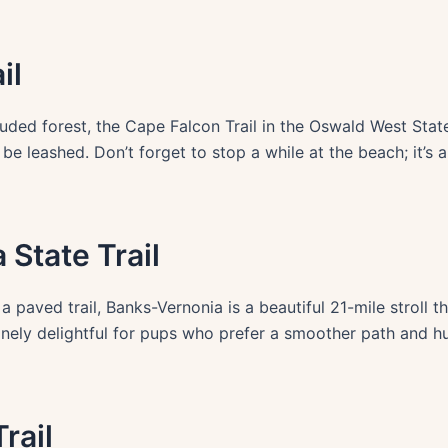
il
ded forest, the Cape Falcon Trail in the Oswald West Sta
e leashed. Don’t forget to stop a while at the beach; it’s
 State Trail
 a paved trail, Banks-Vernonia is a beautiful 21-mile stroll
enuinely delightful for pups who prefer a smoother path an
rail