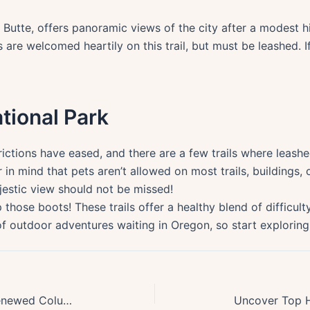
Butte, offers panoramic views of the city after a modest h
 are welcomed heartily on this trail, but must be leashed. 
ational Park
trictions have eased, and there are a few trails where leas
 in mind that pets aren’t allowed on most trails, buildings,
jestic view should not be missed!
 those boots! These trails offer a healthy blend of difficulty
of outdoor adventures waiting in Oregon, so start exploring. 
Post-2024 Guide: Uncover the Renewed Columbia River Gorge Hiking Trails