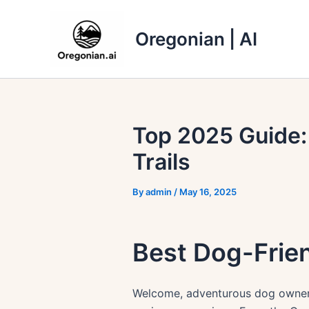
Skip
to
Oregonian | AI
content
Top 2025 Guide:
Trails
By
admin
/
May 16, 2025
Best Dog-Frien
Welcome, adventurous dog owners!