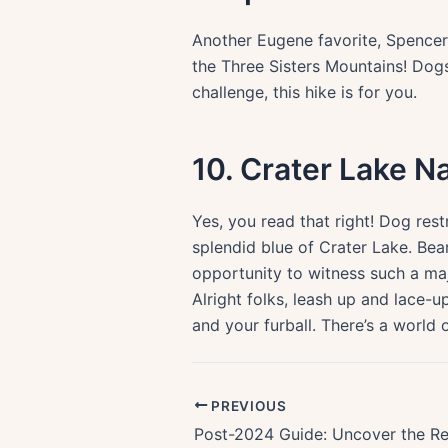
Another Eugene favorite, Spencer 
the Three Sisters Mountains! Dogs
challenge, this hike is for you.
10. Crater Lake N
Yes, you read that right! Dog res
splendid blue of Crater Lake. Bear
opportunity to witness such a ma
Alright folks, leash up and lace-up
and your furball. There’s a world 
PREVIOUS