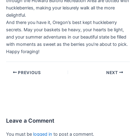
through the Howard Buford Recreation Area are dotted with
huckleberries, making your leisurely walk all the more
delightful.
And there you have it, Oregon’s best kept huckleberry
secrets. May your baskets be heavy, your hearts be light,
and your summer adventures in our beautiful state be filled
with moments as sweet as the berries you’re about to pick.
Happy foraging!
PREVIOUS
NEXT
Leave a Comment
You must be
logged in
to post a comment.