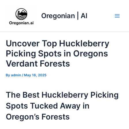
Skip
to
Oregonian | AI
content
Main
Men
Uncover Top Huckleberry
Picking Spots in Oregons
Verdant Forests
By
admin
/
May 16, 2025
The Best Huckleberry Picking
Spots Tucked Away in
Oregon’s Forests