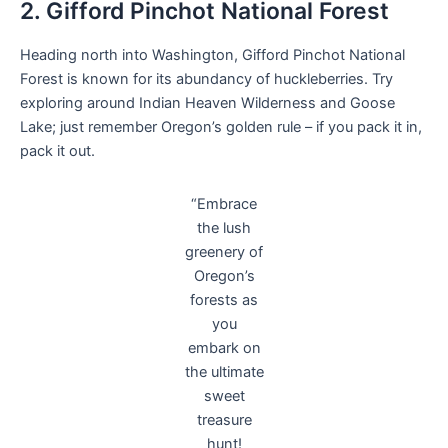
2. Gifford Pinchot National Forest
Heading north into Washington, Gifford Pinchot National
Forest is known for its abundancy of huckleberries. Try
exploring around Indian Heaven Wilderness and Goose
Lake; just remember Oregon’s golden rule – if you pack it in,
pack it out.
“Embrace
the lush
greenery of
Oregon’s
forests as
you
embark on
the ultimate
sweet
treasure
hunt!