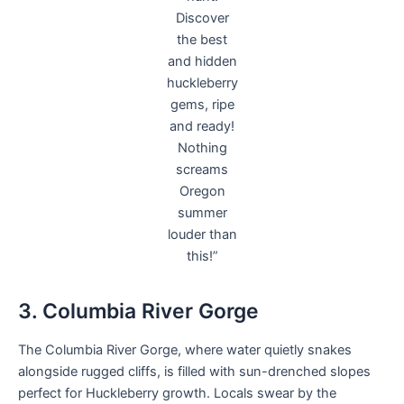
Discover
the best
and hidden
huckleberry
gems, ripe
and ready!
Nothing
screams
Oregon
summer
louder than
this!”
3. Columbia River Gorge
The Columbia River Gorge, where water quietly snakes
alongside rugged cliffs, is filled with sun-drenched slopes
perfect for Huckleberry growth. Locals swear by the