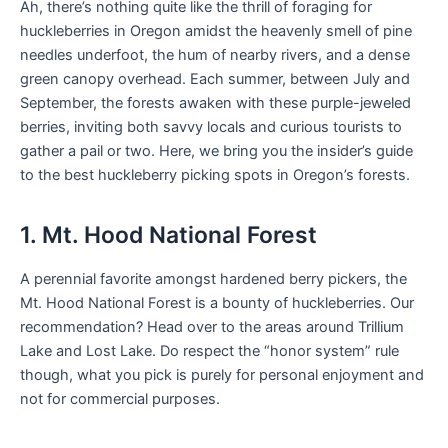
Ah, there’s nothing quite like the thrill of foraging for
huckleberries in Oregon amidst the heavenly smell of pine
needles underfoot, the hum of nearby rivers, and a dense
green canopy overhead. Each summer, between July and
September, the forests awaken with these purple-jeweled
berries, inviting both savvy locals and curious tourists to
gather a pail or two. Here, we bring you the insider’s guide
to the best huckleberry picking spots in Oregon’s forests.
1. Mt. Hood National Forest
A perennial favorite amongst hardened berry pickers, the
Mt. Hood National Forest is a bounty of huckleberries. Our
recommendation? Head over to the areas around Trillium
Lake and Lost Lake. Do respect the “honor system” rule
though, what you pick is purely for personal enjoyment and
not for commercial purposes.