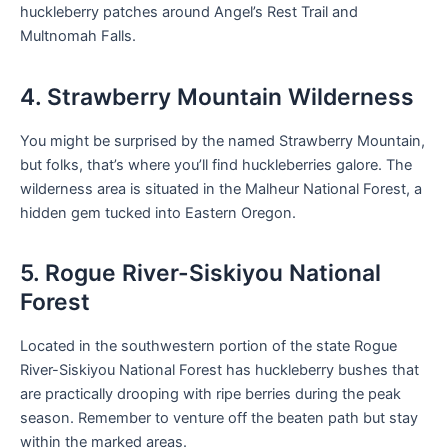
huckleberry patches around Angel’s Rest Trail and
Multnomah Falls.
4. Strawberry Mountain Wilderness
You might be surprised by the named Strawberry Mountain,
but folks, that’s where you’ll find huckleberries galore. The
wilderness area is situated in the Malheur National Forest, a
hidden gem tucked into Eastern Oregon.
5. Rogue River-Siskiyou National
Forest
Located in the southwestern portion of the state Rogue
River-Siskiyou National Forest has huckleberry bushes that
are practically drooping with ripe berries during the peak
season. Remember to venture off the beaten path but stay
within the marked areas.