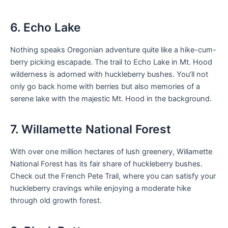
6. Echo Lake
Nothing speaks Oregonian adventure quite like a hike-cum-
berry picking escapade. The trail to Echo Lake in Mt. Hood
wilderness is adorned with huckleberry bushes. You’ll not
only go back home with berries but also memories of a
serene lake with the majestic Mt. Hood in the background.
7. Willamette National Forest
With over one million hectares of lush greenery, Willamette
National Forest has its fair share of huckleberry bushes.
Check out the French Pete Trail, where you can satisfy your
huckleberry cravings while enjoying a moderate hike
through old growth forest.