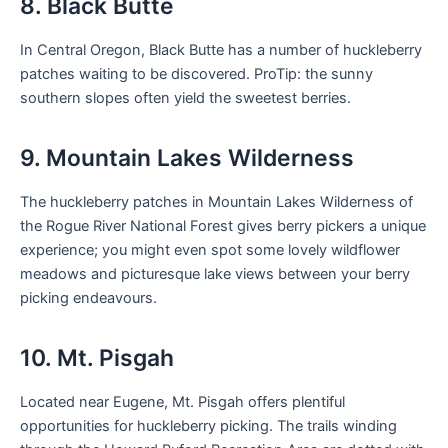
8. Black Butte
In Central Oregon, Black Butte has a number of huckleberry
patches waiting to be discovered. ProTip: the sunny
southern slopes often yield the sweetest berries.
9. Mountain Lakes Wilderness
The huckleberry patches in Mountain Lakes Wilderness of
the Rogue River National Forest gives berry pickers a unique
experience; you might even spot some lovely wildflower
meadows and picturesque lake views between your berry
picking endeavours.
10. Mt. Pisgah
Located near Eugene, Mt. Pisgah offers plentiful
opportunities for huckleberry picking. The trails winding