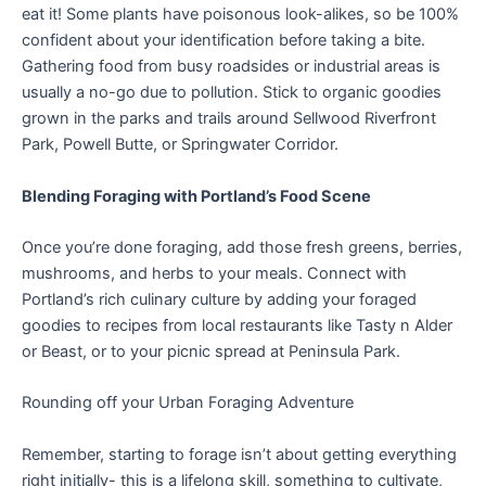
eat it! Some plants have poisonous look-alikes, so be 100%
confident about your identification before taking a bite.
Gathering food from busy roadsides or industrial areas is
usually a no-go due to pollution. Stick to organic goodies
grown in the parks and trails around Sellwood Riverfront
Park, Powell Butte, or Springwater Corridor.
Blending Foraging with Portland’s Food Scene
Once you’re done foraging, add those fresh greens, berries,
mushrooms, and herbs to your meals. Connect with
Portland’s rich culinary culture by adding your foraged
goodies to recipes from local restaurants like Tasty n Alder
or Beast, or to your picnic spread at Peninsula Park.
Rounding off your Urban Foraging Adventure
Remember, starting to forage isn’t about getting everything
right initially- this is a lifelong skill, something to cultivate,