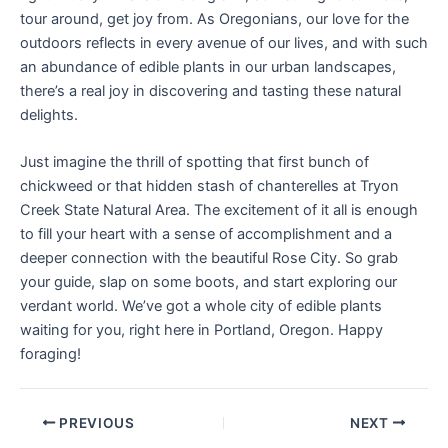
tour around, get joy from. As Oregonians, our love for the
outdoors reflects in every avenue of our lives, and with such
an abundance of edible plants in our urban landscapes,
there’s a real joy in discovering and tasting these natural
delights.
Just imagine the thrill of spotting that first bunch of
chickweed or that hidden stash of chanterelles at Tryon
Creek State Natural Area. The excitement of it all is enough
to fill your heart with a sense of accomplishment and a
deeper connection with the beautiful Rose City. So grab
your guide, slap on some boots, and start exploring our
verdant world. We’ve got a whole city of edible plants
waiting for you, right here in Portland, Oregon. Happy
foraging!
PREVIOUS
NEXT