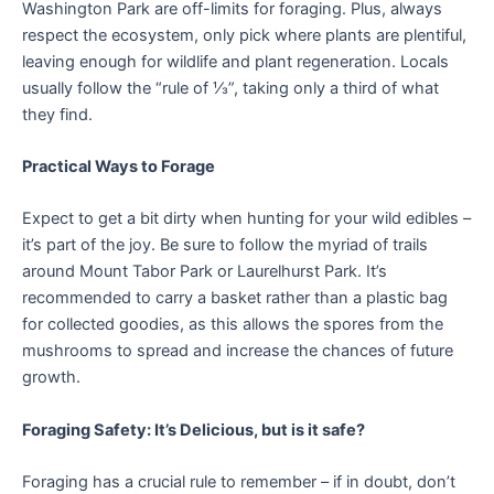
Washington Park are off-limits for foraging. Plus, always
respect the ecosystem, only pick where plants are plentiful,
leaving enough for wildlife and plant regeneration. Locals
usually follow the “rule of ⅓”, taking only a third of what
they find.
Practical Ways to Forage
Expect to get a bit dirty when hunting for your wild edibles –
it’s part of the joy. Be sure to follow the myriad of trails
around Mount Tabor Park or Laurelhurst Park. It’s
recommended to carry a basket rather than a plastic bag
for collected goodies, as this allows the spores from the
mushrooms to spread and increase the chances of future
growth.
Foraging Safety: It’s Delicious, but is it safe?
Foraging has a crucial rule to remember – if in doubt, don’t