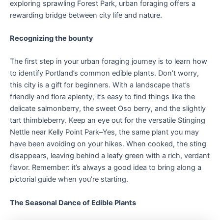
exploring sprawling Forest Park, urban foraging offers a
rewarding bridge between city life and nature.
Recognizing the bounty
The first step in your urban foraging journey is to learn how
to identify Portland’s common edible plants. Don’t worry,
this city is a gift for beginners. With a landscape that’s
friendly and flora aplenty, it’s easy to find things like the
delicate salmonberry, the sweet Oso berry, and the slightly
tart thimbleberry. Keep an eye out for the versatile Stinging
Nettle near Kelly Point Park–Yes, the same plant you may
have been avoiding on your hikes. When cooked, the sting
disappears, leaving behind a leafy green with a rich, verdant
flavor. Remember: it’s always a good idea to bring along a
pictorial guide when you’re starting.
The Seasonal Dance of Edible Plants