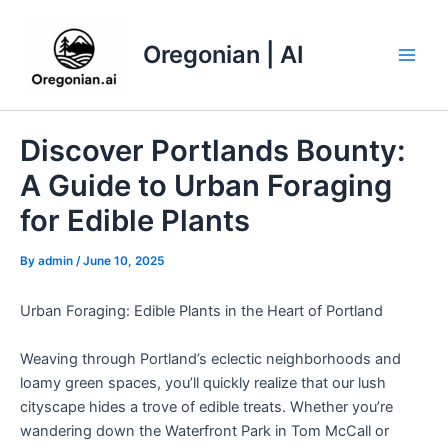
Skip
to
Oregonian | AI
content
Main
Men
Discover Portlands Bounty:
A Guide to Urban Foraging
for Edible Plants
By
admin
/
June 10, 2025
Urban Foraging: Edible Plants in the Heart of Portland
Weaving through Portland’s eclectic neighborhoods and
loamy green spaces, you’ll quickly realize that our lush
cityscape hides a trove of edible treats. Whether you’re
wandering down the Waterfront Park in Tom McCall or