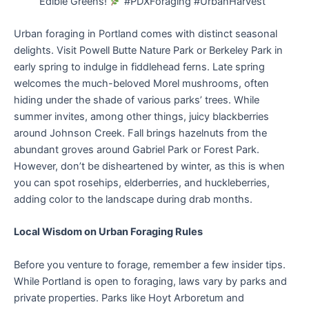
Edible Greens!
#PDXForaging #UrbanHarvest”
Urban foraging in Portland comes with distinct seasonal
delights. Visit Powell Butte Nature Park or Berkeley Park in
early spring to indulge in fiddlehead ferns. Late spring
welcomes the much-beloved Morel mushrooms, often
hiding under the shade of various parks’ trees. While
summer invites, among other things, juicy blackberries
around Johnson Creek. Fall brings hazelnuts from the
abundant groves around Gabriel Park or Forest Park.
However, don’t be disheartened by winter, as this is when
you can spot rosehips, elderberries, and huckleberries,
adding color to the landscape during drab months.
Local Wisdom on Urban Foraging Rules
Before you venture to forage, remember a few insider tips.
While Portland is open to foraging, laws vary by parks and
private properties. Parks like Hoyt Arboretum and