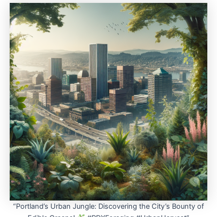
“Portland’s Urban Jungle: Discovering the City’s Bounty of