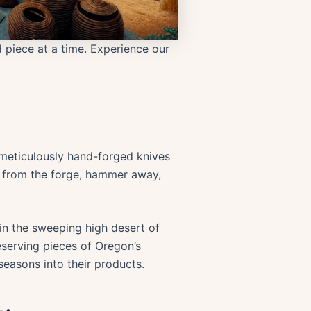
ed piece at a time. Experience our
meticulously hand-forged knives
w from the forge, hammer away,
in the sweeping high desert of
eserving pieces of Oregon’s
seasons into their products.