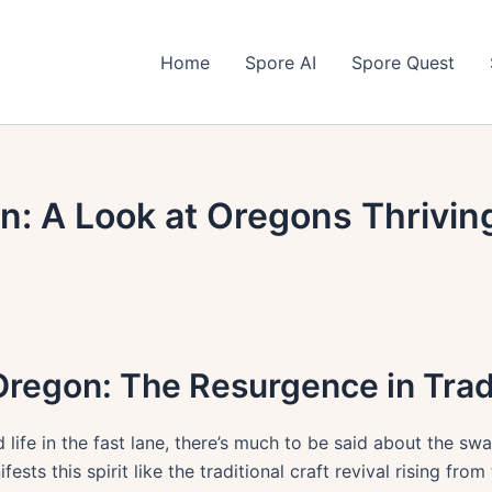
Home
Spore AI
Spore Quest
on: A Look at Oregons Thrivin
regon: The Resurgence in Tradi
 life in the fast lane, there’s much to be said about the sw
ts this spirit like the traditional craft revival rising from 