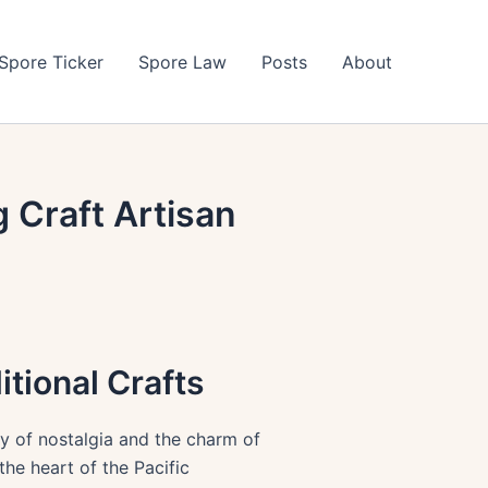
Spore Ticker
Spore Law
Posts
About
g Craft Artisan
tional Crafts
ay of nostalgia and the charm of
the heart of the Pacific