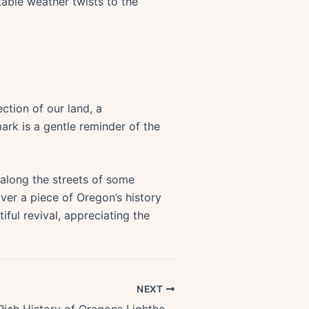
table weather twists to the
lection of our land, a
rk is a gentle reminder of the
g along the streets of some
over a piece of Oregon’s history
iful revival, appreciating the
NEXT
Exploring the Rich History of Oregons Lighthouses: A Detailed Coastal Tour