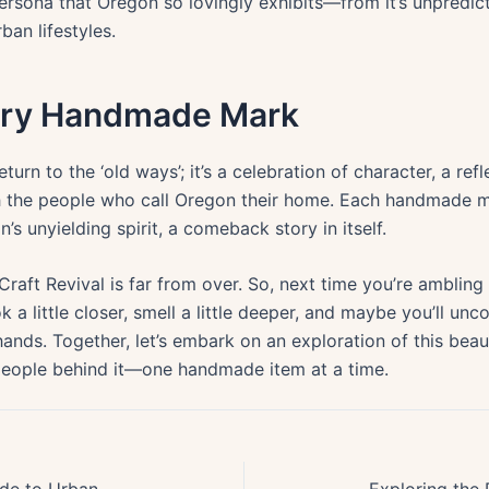
persona that Oregon so lovingly exhibits—from it’s unpredic
ban lifestyles.
very Handmade Mark
return to the ‘old ways’; it’s a celebration of character, a ref
th the people who call Oregon their home. Each handmade ma
s unyielding spirit, a comeback story in itself.
Craft Revival is far from over. So, next time you’re amblin
a little closer, smell a little deeper, and maybe you’ll unc
hands. Together, let’s embark on an exploration of this beaut
 people behind it—one handmade item at a time.
Discover Portlands Bounty: A Guide to Urban Foraging for Edible Plants