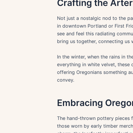
Crafting the Arte
Not just a nostalgic nod to the pa
in downtown Portland or First Frid
see and feel this radiating commu
bring us together, connecting us w
In the winter, when the rains in t
everything in white velvet, these 
offering Oregonians something a
convey.
Embracing Oregon
The hand-thrown pottery pieces f
those worn by early timber mercha