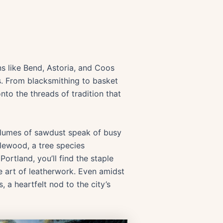
ns like Bend, Astoria, and Coos
ts. From blacksmithing to basket
onto the threads of tradition that
volumes of sawdust speak of busy
lewood, a tree species
rtland, you’ll find the staple
he art of leatherwork. Even amidst
 a heartfelt nod to the city’s