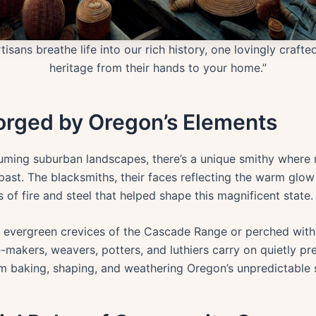
isans breathe life into our rich history, one lovingly craft
heritage from their hands to your home.”
Forged by Oregon’s Elements
ming suburban landscapes, there’s a unique smithy where 
ast. The blacksmiths, their faces reflecting the warm glo
of fire and steel that helped shape this magnificent state.
 evergreen crevices of the Cascade Range or perched with
makers, weavers, potters, and luthiers carry on quietly pr
em baking, shaping, and weathering Oregon’s unpredictable 