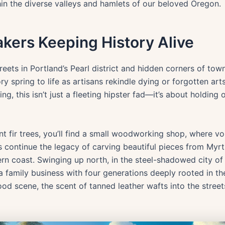
hin the diverse valleys and hamlets of our beloved Oregon.
kers Keeping History Alive
eets in Portland’s Pearl district and hidden corners of tow
ry spring to life as artisans rekindle dying or forgotten ar
g, this isn’t just a fleeting hipster fad—it’s about holding 
nt fir trees, you’ll find a small woodworking shop, where 
continue the legacy of carving beautiful pieces from Myrt
 coast. Swinging up north, in the steel-shadowed city of Po
 a family business with four generations deeply rooted in t
od scene, the scent of tanned leather wafts into the streets,