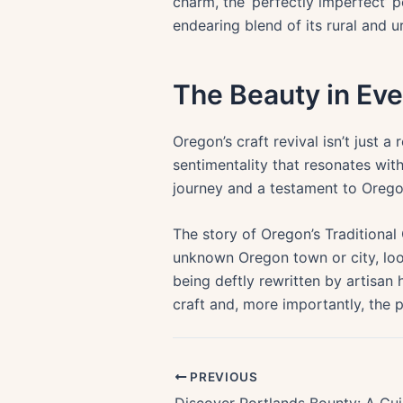
charm, the ‘perfectly imperfect’ 
endearing blend of its rural and ur
The Beauty in E
Oregon’s craft revival isn’t just a 
sentimentality that resonates wi
journey and a testament to Oregon’
The story of Oregon’s Traditional 
unknown Oregon town or city, look 
being deftly rewritten by artisan 
craft and, more importantly, the
PREVIOUS