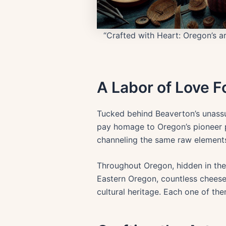
“Crafted with Heart: Oregon’s art
A Labor of Love 
Tucked behind Beaverton’s unassu
pay homage to Oregon’s pioneer p
channeling the same raw elements 
Throughout Oregon, hidden in the
Eastern Oregon, countless cheese-
cultural heritage. Each one of th