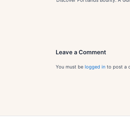
Leave a Comment
You must be
logged in
to post a