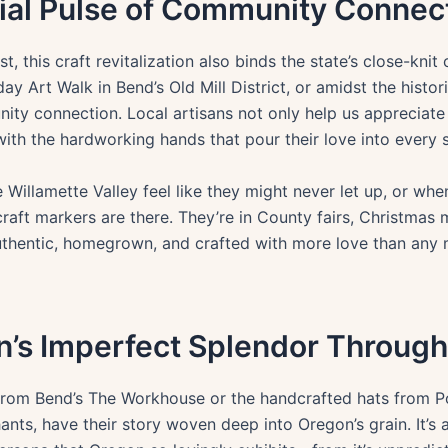
rial Pulse of Community Connec
st, this craft revitalization also binds the state’s close-kn
ay Art Walk in Bend’s Old Mill District, or amidst the histor
nity connection. Local artisans not only help us appreciate 
ith the hardworking hands that pour their love into every s
he Willamette Valley feel like they might never let up, or 
craft markers are there. They’re in County fairs, Christmas
uthentic, homegrown, and crafted with more love than any
’s Imperfect Splendor Through
rom Bend’s The Workhouse or the handcrafted hats from Po
nts, have their story woven deep into Oregon’s grain. It’