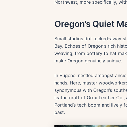
Northwest, more specifically, wit
Oregon’s Quiet Ma
Small studios dot tucked-away str
Bay. Echoes of Oregon’s rich histo
weaving, from pottery to hat makin
make Oregon genuinely unique.
In Eugene, nestled amongst ancie
hands. Here, master woodworkers 
synonymous with Oregon’s southern
leathercraft of Orox Leather Co.,
Portland’s tech boom and lively fo
past.