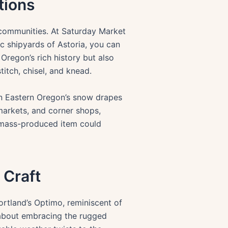
tions
it communities. At Saturday Market
ic shipyards of Astoria, you can
Oregon’s rich history but also
titch, chisel, and knead.
when Eastern Oregon’s snow drapes
 markets, and corner shops,
 mass-produced item could
 Craft
rtland’s Optimo, reminiscent of
s about embracing the rugged