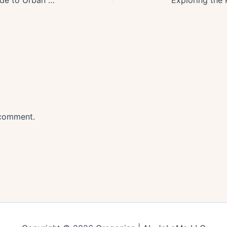
 comment.