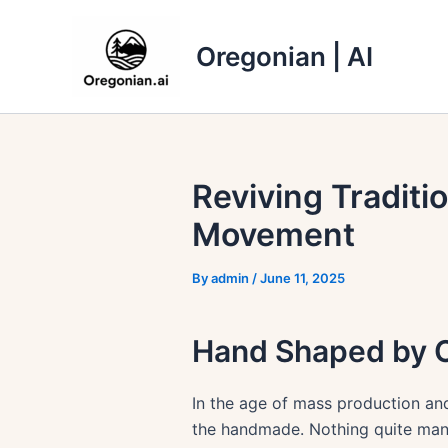
Skip
to
Oregonian | AI
content
Reviving Traditi
Movement
By
admin
/
June 11, 2025
Hand Shaped by O
In the age of mass production and
the handmade. Nothing quite manifes