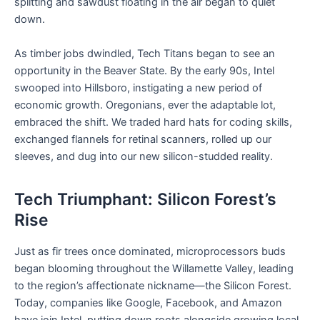
splitting and sawdust floating in the air began to quiet
down.
As timber jobs dwindled, Tech Titans began to see an
opportunity in the Beaver State. By the early 90s, Intel
swooped into Hillsboro, instigating a new period of
economic growth. Oregonians, ever the adaptable lot,
embraced the shift. We traded hard hats for coding skills,
exchanged flannels for retinal scanners, rolled up our
sleeves, and dug into our new silicon-studded reality.
Tech Triumphant: Silicon Forest’s
Rise
Just as fir trees once dominated, microprocessors buds
began blooming throughout the Willamette Valley, leading
to the region’s affectionate nickname—the Silicon Forest.
Today, companies like Google, Facebook, and Amazon
have join Intel, putting down roots alongside growing local