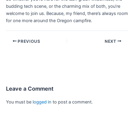
budding tech scene, or the charming mix of both, you’re
welcome to join us. Because, my friend, there’s always room
for one more around the Oregon campfire.
PREVIOUS
NEXT
Leave a Comment
You must be
logged in
to post a comment.