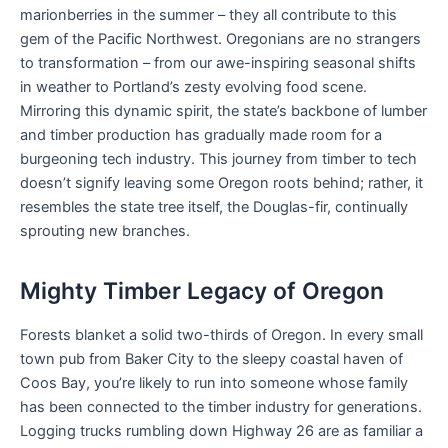
marionberries in the summer – they all contribute to this
gem of the Pacific Northwest. Oregonians are no strangers
to transformation – from our awe-inspiring seasonal shifts
in weather to Portland’s zesty evolving food scene.
Mirroring this dynamic spirit, the state’s backbone of lumber
and timber production has gradually made room for a
burgeoning tech industry. This journey from timber to tech
doesn’t signify leaving some Oregon roots behind; rather, it
resembles the state tree itself, the Douglas-fir, continually
sprouting new branches.
Mighty Timber Legacy of Oregon
Forests blanket a solid two-thirds of Oregon. In every small
town pub from Baker City to the sleepy coastal haven of
Coos Bay, you’re likely to run into someone whose family
has been connected to the timber industry for generations.
Logging trucks rumbling down Highway 26 are as familiar a