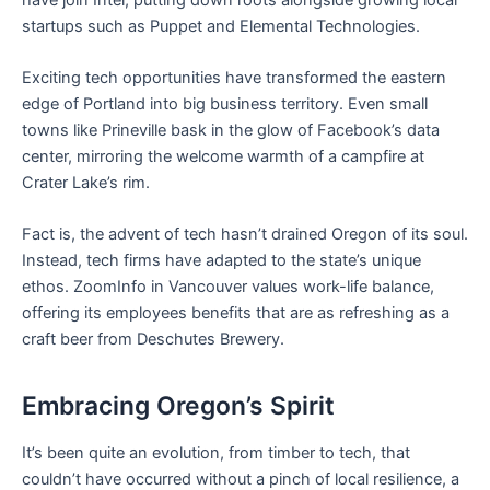
startups such as Puppet and Elemental Technologies.
Exciting tech opportunities have transformed the eastern
edge of Portland into big business territory. Even small
towns like Prineville bask in the glow of Facebook’s data
center, mirroring the welcome warmth of a campfire at
Crater Lake’s rim.
Fact is, the advent of tech hasn’t drained Oregon of its soul.
Instead, tech firms have adapted to the state’s unique
ethos. ZoomInfo in Vancouver values work-life balance,
offering its employees benefits that are as refreshing as a
craft beer from Deschutes Brewery.
Embracing Oregon’s Spirit
It’s been quite an evolution, from timber to tech, that
couldn’t have occurred without a pinch of local resilience, a