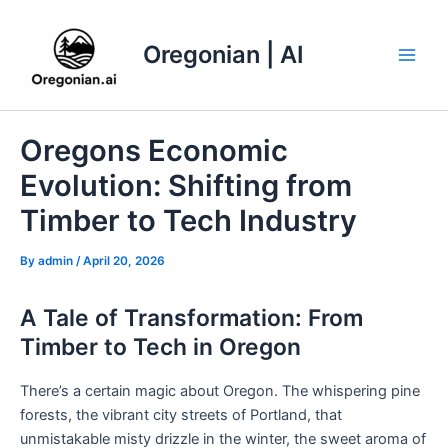
Skip
to
Oregonian | AI
content
Main
Men
Oregons Economic
Evolution: Shifting from
Timber to Tech Industry
By
admin
/
April 20, 2026
A Tale of Transformation: From
Timber to Tech in Oregon
There’s a certain magic about Oregon. The whispering pine
forests, the vibrant city streets of Portland, that
unmistakable misty drizzle in the winter, the sweet aroma of