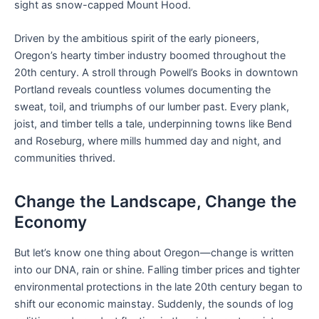
sight as snow-capped Mount Hood.
Driven by the ambitious spirit of the early pioneers,
Oregon’s hearty timber industry boomed throughout the
20th century. A stroll through Powell’s Books in downtown
Portland reveals countless volumes documenting the
sweat, toil, and triumphs of our lumber past. Every plank,
joist, and timber tells a tale, underpinning towns like Bend
and Roseburg, where mills hummed day and night, and
communities thrived.
Change the Landscape, Change the
Economy
But let’s know one thing about Oregon—change is written
into our DNA, rain or shine. Falling timber prices and tighter
environmental protections in the late 20th century began to
shift our economic mainstay. Suddenly, the sounds of log