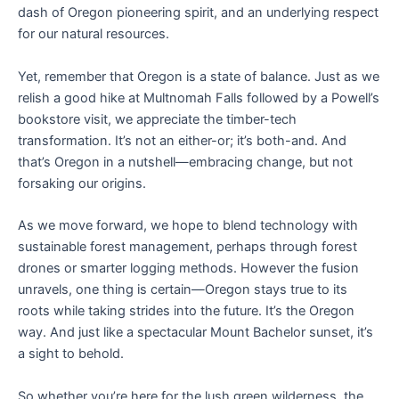
dash of Oregon pioneering spirit, and an underlying respect
for our natural resources.
Yet, remember that Oregon is a state of balance. Just as we
relish a good hike at Multnomah Falls followed by a Powell’s
bookstore visit, we appreciate the timber-tech
transformation. It’s not an either-or; it’s both-and. And
that’s Oregon in a nutshell—embracing change, but not
forsaking our origins.
As we move forward, we hope to blend technology with
sustainable forest management, perhaps through forest
drones or smarter logging methods. However the fusion
unravels, one thing is certain—Oregon stays true to its
roots while taking strides into the future. It’s the Oregon
way. And just like a spectacular Mount Bachelor sunset, it’s
a sight to behold.
So whether you’re here for the lush green wilderness, the