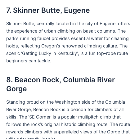
7. Skinner Butte, Eugene
Skinner Butte, centrally located in the city of Eugene, offers
the experience of urban climbing on basalt columns. The
park’s running faucet provides essential water for cleaning
holds, reflecting Oregon’s renowned climbing culture. The
scenic ‘Getting Lucky in Kentucky’, is a fun top-rope route
beginners can tackle.
8. Beacon Rock, Columbia River
Gorge
Standing proud on the Washington side of the Columbia
River Gorge, Beacon Rock is a beacon for climbers of all
skills. The ‘SE Corner’ is a popular multipitch climb that
follows the rock’s original historic climbing route. The route
rewards climbers with unparalleled views of the Gorge that