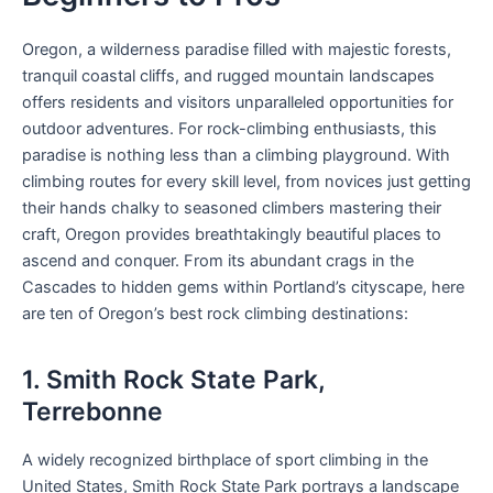
Oregon, a wilderness paradise filled with majestic forests,
tranquil coastal cliffs, and rugged mountain landscapes
offers residents and visitors unparalleled opportunities for
outdoor adventures. For rock-climbing enthusiasts, this
paradise is nothing less than a climbing playground. With
climbing routes for every skill level, from novices just getting
their hands chalky to seasoned climbers mastering their
craft, Oregon provides breathtakingly beautiful places to
ascend and conquer. From its abundant crags in the
Cascades to hidden gems within Portland’s cityscape, here
are ten of Oregon’s best rock climbing destinations:
1. Smith Rock State Park,
Terrebonne
A widely recognized birthplace of sport climbing in the
United States, Smith Rock State Park portrays a landscape