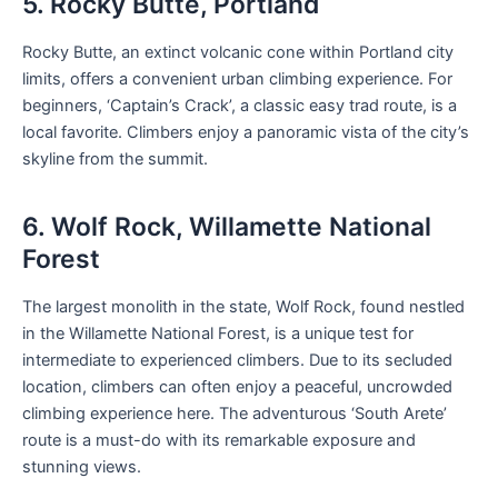
5. Rocky Butte, Portland
Rocky Butte, an extinct volcanic cone within Portland city
limits, offers a convenient urban climbing experience. For
beginners, ‘Captain’s Crack’, a classic easy trad route, is a
local favorite. Climbers enjoy a panoramic vista of the city’s
skyline from the summit.
6. Wolf Rock, Willamette National
Forest
The largest monolith in the state, Wolf Rock, found nestled
in the Willamette National Forest, is a unique test for
intermediate to experienced climbers. Due to its secluded
location, climbers can often enjoy a peaceful, uncrowded
climbing experience here. The adventurous ‘South Arete’
route is a must-do with its remarkable exposure and
stunning views.