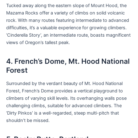
Tucked away along the eastern slope of Mount Hood, the
Mazama Rocks offer a variety of climbs on solid volcanic
rock. With many routes featuring intermediate to advanced
difficulties, it’s a valuable experience for growing climbers.
‘Cinderella Story’, an intermediate route, boasts magnificent
views of Oregon’s tallest peak.
4. French’s Dome, Mt. Hood National
Forest
Surrounded by the verdant beauty of Mt. Hood National
Forest, French’s Dome provides a vertical playground to
climbers of varying skill levels. Its overhanging walls pose
challenging climbs, suitable for advanced climbers. The
‘Dirty Pinkos’ is a well-regarded, steep multi-pitch that
shouldn’t be missed.