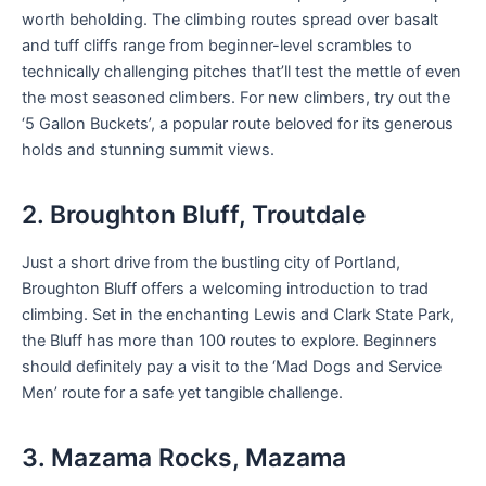
worth beholding. The climbing routes spread over basalt
and tuff cliffs range from beginner-level scrambles to
technically challenging pitches that’ll test the mettle of even
the most seasoned climbers. For new climbers, try out the
‘5 Gallon Buckets’, a popular route beloved for its generous
holds and stunning summit views.
2. Broughton Bluff, Troutdale
Just a short drive from the bustling city of Portland,
Broughton Bluff offers a welcoming introduction to trad
climbing. Set in the enchanting Lewis and Clark State Park,
the Bluff has more than 100 routes to explore. Beginners
should definitely pay a visit to the ‘Mad Dogs and Service
Men’ route for a safe yet tangible challenge.
3. Mazama Rocks, Mazama