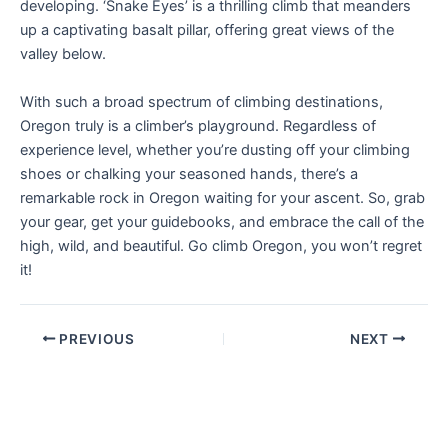
developing. ‘Snake Eyes’ is a thrilling climb that meanders
up a captivating basalt pillar, offering great views of the
valley below.
With such a broad spectrum of climbing destinations,
Oregon truly is a climber’s playground. Regardless of
experience level, whether you’re dusting off your climbing
shoes or chalking your seasoned hands, there’s a
remarkable rock in Oregon waiting for your ascent. So, grab
your gear, get your guidebooks, and embrace the call of the
high, wild, and beautiful. Go climb Oregon, you won’t regret
it!
PREVIOUS
NEXT