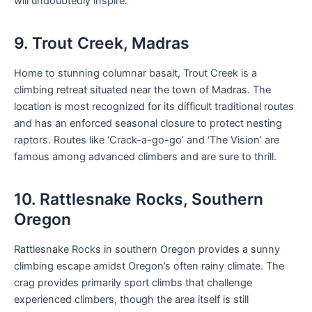
will undoubtedly inspire.
9. Trout Creek, Madras
Home to stunning columnar basalt, Trout Creek is a
climbing retreat situated near the town of Madras. The
location is most recognized for its difficult traditional routes
and has an enforced seasonal closure to protect nesting
raptors. Routes like ‘Crack-a-go-go’ and ‘The Vision’ are
famous among advanced climbers and are sure to thrill.
10. Rattlesnake Rocks, Southern
Oregon
Rattlesnake Rocks in southern Oregon provides a sunny
climbing escape amidst Oregon’s often rainy climate. The
crag provides primarily sport climbs that challenge
experienced climbers, though the area itself is still