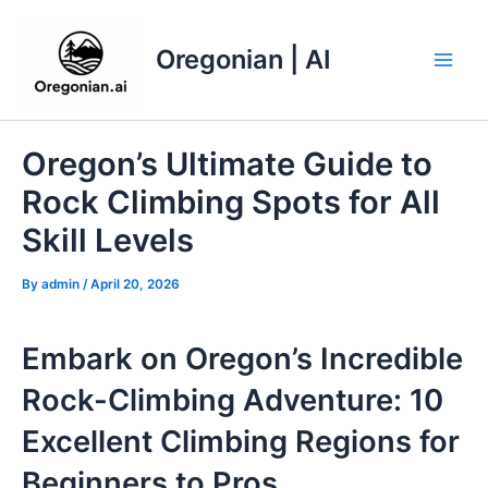
Skip
to
Oregonian | AI
content
Main
Men
Oregon’s Ultimate Guide to
Rock Climbing Spots for All
Skill Levels
By
admin
/
April 20, 2026
Embark on Oregon’s Incredible
Rock-Climbing Adventure: 10
Excellent Climbing Regions for
Beginners to Pros